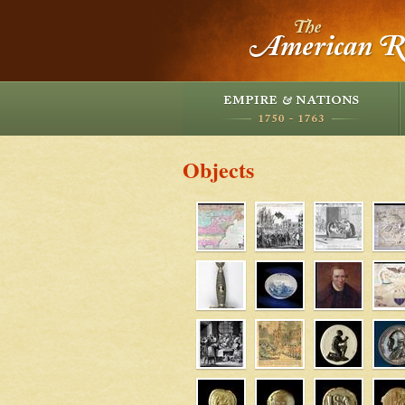
Objects