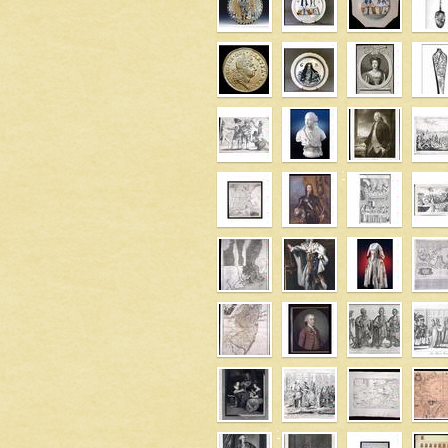
' />
' />