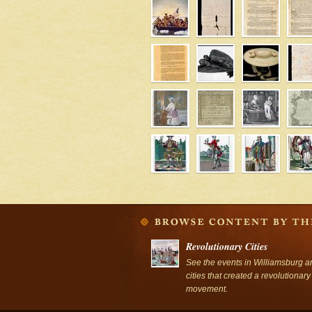
' />
Revolutionary Cities
See the events in Williamsburg a
cities that created a revolutionary
movement.