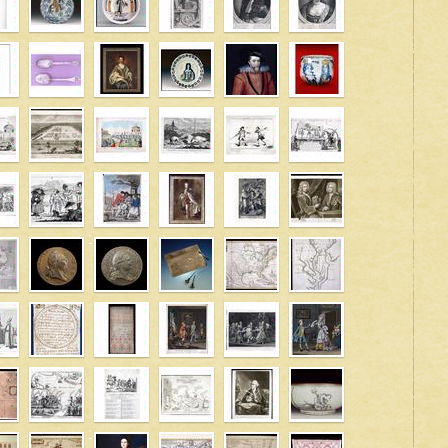
' />
' />