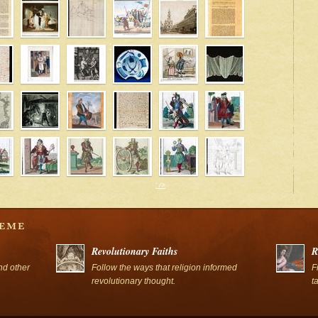
' />
' />
Revolutionary Faiths
R
nd other
Follow the ways that religion informed
F
revolutionary thought.
t