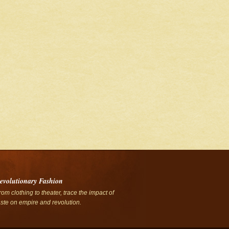
evolutionary Fashion
rom clothing to theater, trace the impact of
aste on empire and revolution.