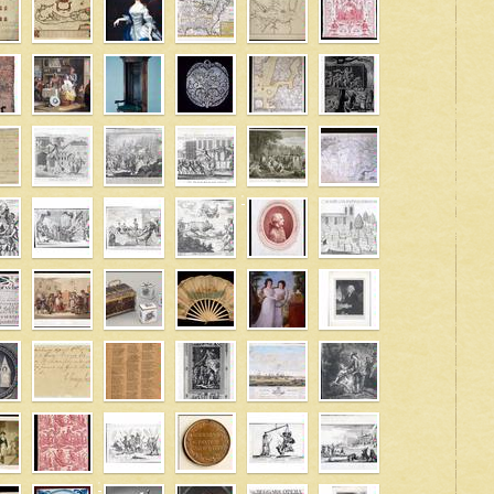
' />
' />