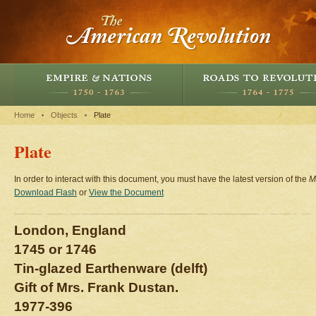
Home
Objects
Plate
Plate
In order to interact with this document, you must have the latest version of the
M
Download Flash
or
View the Document
London, England
1745 or 1746
Tin-glazed Earthenware (delft)
Gift of Mrs. Frank Dustan.
1977-396