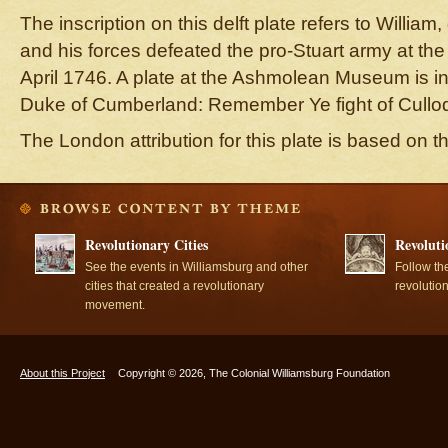
The inscription on this delft plate refers to Willi
and his forces defeated the pro-Stuart army at the 
April 1746. A plate at the Ashmolean Museum is i
Duke of Cumberland: Remember Ye fight of Cullo
The London attribution for this plate is based on 
Revolutionary Cities
Revoluti
See the events in Williamsburg and other
Follow th
cities that created a revolutionary
revolutio
movement.
About this Project
Copyright © 2026, The Colonial Williamsburg Foundation