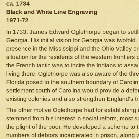
ca. 1734
Black and White Line Engraving
1971-72
In 1733, James Edward Oglethorpe began to settl
Georgia. His initial vision for Georgia was twofol
presence in the Mississippi and the Ohio Valley c
situation for the residents of the western frontier
the French tactic was to incite the Indians to assau
living there. Oglethorpe was also aware of the thre
Florida posed to the southern boundary of Carolin
settlement south of Carolina would provide a defen
existing colonies and also strengthen England's tr
The other motive Oglethorpe had for establishing 
stemmed from his interest in social reform, most spe
the plight of the poor. He developed a scheme to t
numbers of debtors incarcerated in prison, along 