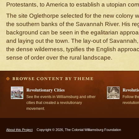
Protestants, to America to establish a utopian co
The site Oglethorpe selected for the new colony w
the southern banks of the Savannah River. His reg
background can be seen in the egalitarian approac
and laying out the town. The lay-out of Savannah, 
the dense wilderness, typifies the English approac
sense of order over the rural landscape.
Revolutionary Cities
Revoluti
See the events in Williamsburg and other
Follow th
cities that created a revolutionary
revolutio
movement.
About this Project
Copyright © 2026, The Colonial Williamsburg Foundation