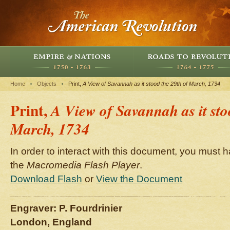
Home
Objects
Print,
A View of Savannah as it stood the 29th of March, 1734
Print,
A View of Savannah as it sto
March, 1734
In order to interact with this document, you must h
the
Macromedia Flash Player
.
Download Flash
or
View the Document
Engraver: P. Fourdrinier
London, England