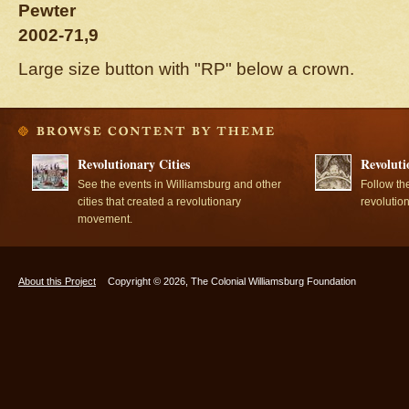
Pewter
2002-71,9
Large size button with "RP" below a crown.
Revolutionary Cities
Revoluti
See the events in Williamsburg and other
Follow th
cities that created a revolutionary
revolutio
movement.
About this Project
Copyright © 2026, The Colonial Williamsburg Foundation