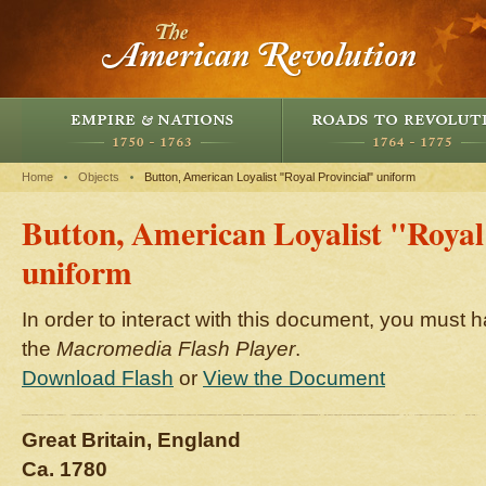
Home
Objects
Button, American Loyalist "Royal Provincial" uniform
Button, American Loyalist "Royal
uniform
In order to interact with this document, you must h
the
Macromedia Flash Player
.
Download Flash
or
View the Document
Great Britain, England
Ca. 1780