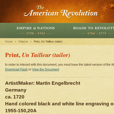
Home
Objects
Print,
Un Tailleur (tailor)
Print,
Un Tailleur (tailor)
In order to interact with this document, you must have the latest version of the
M
Download Flash
or
View the Document
Artist/Maker: Martin Engelbrecht
Germany
ca. 1720
Hand colored black and white line engraving o
1955-150,20A