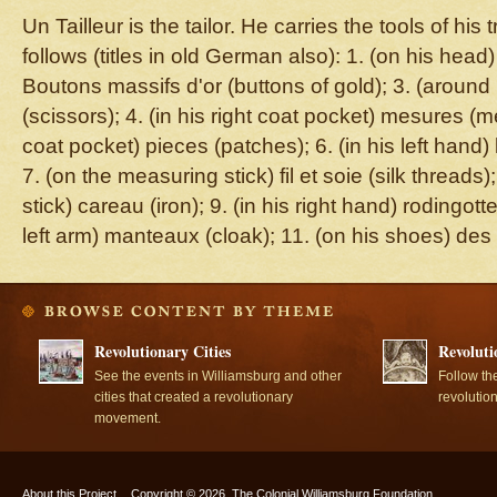
Un Tailleur is the tailor. He carries the tools of hi
follows (titles in old German also): 1. (on his head
Boutons massifs d'or (buttons of gold); 3. (aroun
(scissors); 4. (in his right coat pocket) mesures (me
coat pocket) pieces (patches); 6. (in his left hand)
7. (on the measuring stick) fil et soie (silk threads
stick) careau (iron); 9. (in his right hand) rodingotte
left arm) manteaux (cloak); 11. (on his shoes) des
Revolutionary Cities
Revoluti
See the events in Williamsburg and other
Follow th
cities that created a revolutionary
revolutio
movement.
About this Project
Copyright © 2026, The Colonial Williamsburg Foundation