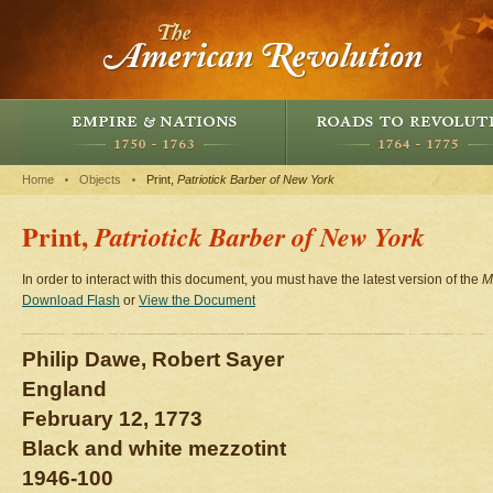
Home
Objects
Print,
Patriotick Barber of New York
Print,
Patriotick Barber of New York
In order to interact with this document, you must have the latest version of the
M
Download Flash
or
View the Document
Philip Dawe, Robert Sayer
England
February 12, 1773
Black and white mezzotint
1946-100