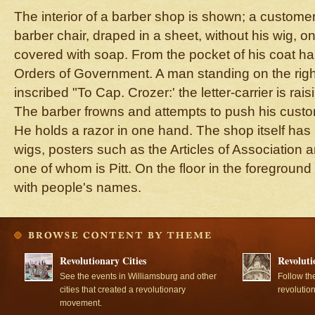
The interior of a barber shop is shown; a customer 
barber chair, draped in a sheet, without his wig, on
covered with soap. From the pocket of his coat h
Orders of Government. A man standing on the righ
inscribed "To Cap. Crozer:' the letter-carrier is rai
The barber frowns and attempts to push his custom
He holds a razor in one hand. The shop itself has 
wigs, posters such as the Articles of Association a
one of whom is Pitt. On the floor in the foregroun
with people's names.
Revolutionary Cities
Revoluti
See the events in Williamsburg and other
Follow th
cities that created a revolutionary
revolutio
movement.