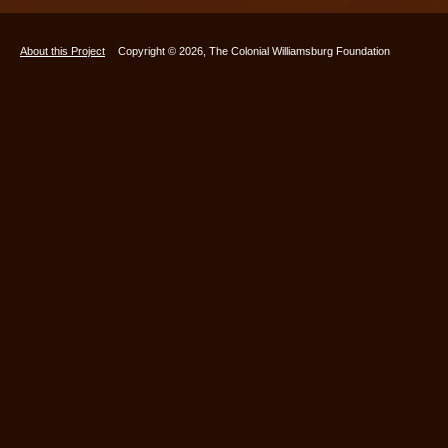
About this Project
Copyright © 2026, The Colonial Williamsburg Foundation