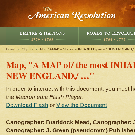
Home
Objects
Map, "A MAP of/ the most INHABITED part of/ NEW ENGLAND,/
Map, "A MAP of/ the most INHA
NEW ENGLAND,/ …"
In order to interact with this document, you must h
the
Macromedia Flash Player
.
Download Flash
or
View the Document
Cartographer: Braddock Mead, Cartographer: 
Cartographer: J. Green (pseudonym) Publishe