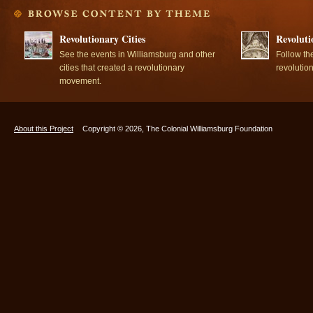
Revolutionary Cities
Revoluti
See the events in Williamsburg and other
Follow th
cities that created a revolutionary
revolutio
movement.
About this Project
Copyright © 2026, The Colonial Williamsburg Foundation