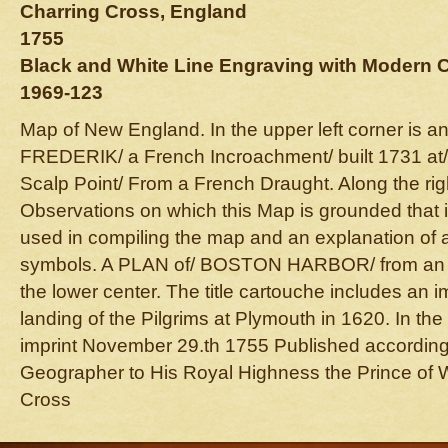
Charring Cross, England
1755
Black and White Line Engraving with Modern 
1969-123
Map of New England. In the upper left corner is 
FREDERIK/ a French Incroachment/ built 1731 at/ 
Scalp Point/ From a French Draught. Along the rig
Observations on which this Map is grounded that i
used in compiling the map and an explanation of 
symbols. A PLAN of/ BOSTON HARBOR/ from an 
the lower center. The title cartouche includes an i
landing of the Pilgrims at Plymouth in 1620. In the 
imprint November 29.th 1755 Published according 
Geographer to His Royal Highness the Prince of 
Cross