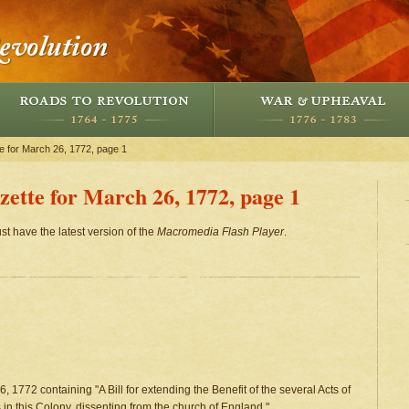
e for March 26, 1772, page 1
ette for March 26, 1772, page 1
st have the latest version of the
Macromedia Flash Player
.
, 1772 containing "A Bill for extending the Benefit of the several Acts of
 in this Colony, dissenting from the church of England." .