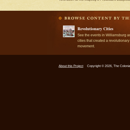
Revolutionary Cities
See the events in Williamsburg a
cities that created a revolutionary
movement.
About this Project
Copyright © 2026, The Colonia