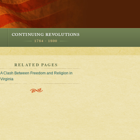
RELATED PAGES
A Clash Between Freedom and Religion in
Virginia