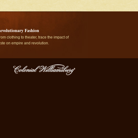
evolutionary Fashion
rom clothing to theater, trace the impact of
aste on empire and revolution.