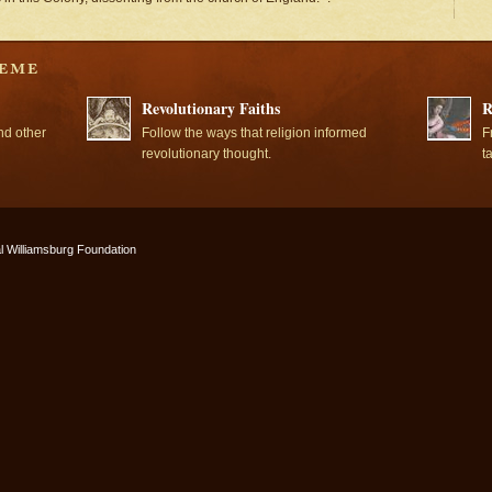
Revolutionary Faiths
R
nd other
Follow the ways that religion informed
F
revolutionary thought.
t
l Williamsburg Foundation