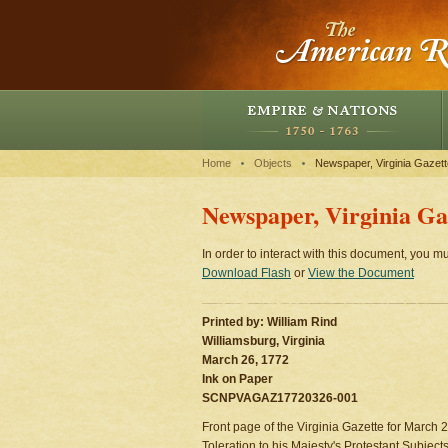
Home
Objects
Newspaper, Virginia Gazett
Newspaper, Virginia Gaz
In order to interact with this document, you mu
Download Flash
or
View the Document
Printed by: William Rind
Williamsburg, Virginia
March 26, 1772
Ink on Paper
SCNPVAGAZ17720326-001
Front page of the Virginia Gazette for March 26
Toleration to his Majesty's Protestant Subjects