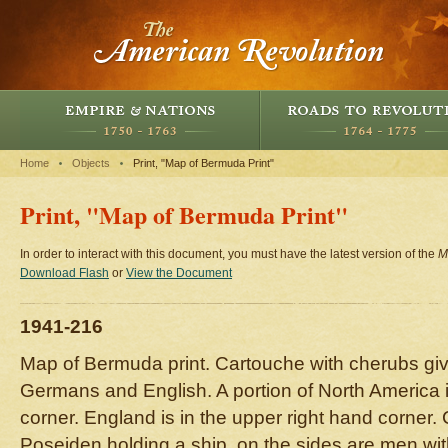
Home
Objects
Print, "Map of Bermuda Print"
Print, "Map of Bermuda Print"
In order to interact with this document, you must have the latest version of the
M
Download Flash
or
View the Document
1941-216
Map of Bermuda print. Cartouche with cherubs gi
Germans and English. A portion of North America i
corner. England is in the upper right hand corner
Poseiden holding a ship, on the sides are men with 