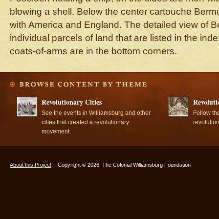
blowing a shell. Below the center cartouche Berm
with America and England. The detailed view of
individual parcels of land that are listed in the in
coats-of-arms are in the bottom corners.
Revolutionary Cities
Revoluti
See the events in Williamsburg and other
Follow th
cities that created a revolutionary
revolutio
movement.
About this Project
Copyright © 2026, The Colonial Williamsburg Foundation