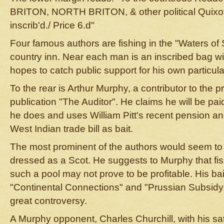
BRITON, NORTH BRITON, & other political Quixote
inscrib'd./ Price 6.d"
Four famous authors are fishing in the "Waters of 
country inn. Near each man is an inscribed bag wit
hopes to catch public support for his own particul
To the rear is Arthur Murphy, a contributor to the
publication "The Auditor". He claims he will be pai
he does and uses William Pitt's recent pension an
West Indian trade bill as bait.
The most prominent of the authors would seem to 
dressed as a Scot. He suggests to Murphy that fis
such a pool may not prove to be profitable. His bai
"Continental Connections" and "Prussian Subsidy,
great controversy.
A Murphy opponent, Charles Churchill, with his sa