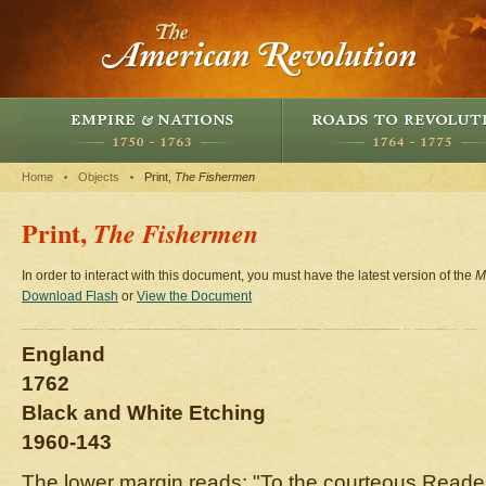
Home
Objects
Print,
The Fishermen
Print,
The Fishermen
In order to interact with this document, you must have the latest version of the
M
Download Flash
or
View the Document
England
1762
Black and White Etching
1960-143
The lower margin reads: "To the courteous Read