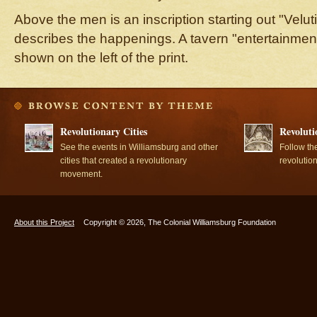
Above the men is an inscription starting out "Velut
describes the happenings. A tavern "entertainmen
shown on the left of the print.
Revolutionary Cities
Revoluti
See the events in Williamsburg and other
Follow th
cities that created a revolutionary
revolutio
movement.
About this Project
Copyright © 2026, The Colonial Williamsburg Foundation