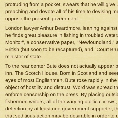
protruding from a pocket, swears that he will give 
preaching and devote all of his time to devising m
oppose the present government.
London lawyer Arthur Beardmore, leaning against a
he finds great pleasure in fishing in troubled wate
Monitor", a conservative paper, "Newfoundland," a 
British (but soon to be recaptured), and "Court Bruh
minister of state.
To the rear center Bute does not actually appear 
inn, The Scotch House. Born in Scotland and seen 
eyes of most Englishmen, Bute rose rapidly in the
object of hostility and distrust. Word was spread t
enforce censorship on the press. By placing outsi
fishermen writers, all of the varying political views,
defection by at least one government supporter, 
that seditious action may be desirable in order to