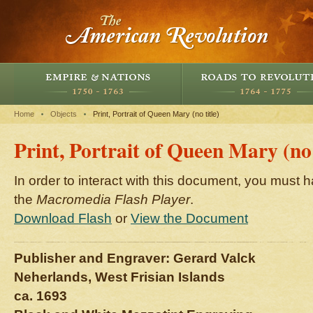
Home
Objects
Print, Portrait of Queen Mary (no title)
Print, Portrait of Queen Mary (no 
In order to interact with this document, you must h
the
Macromedia Flash Player
.
Download Flash
or
View the Document
Publisher and Engraver: Gerard Valck
Neherlands, West Frisian Islands
ca. 1693