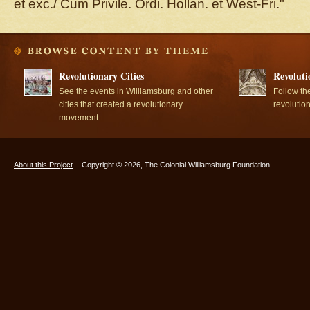
et exc./ Cum Privile. Ordi. Hollan. et West-Fri."
Revolutionary Cities
Revoluti
See the events in Williamsburg and other
Follow th
cities that created a revolutionary
revolutio
movement.
About this Project
Copyright © 2026, The Colonial Williamsburg Foundation