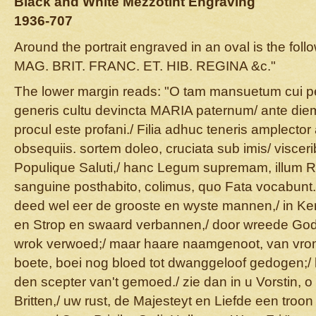
Black and White Mezzotint Engraving
1936-707
Around the portrait engraved in an oval is the foll
MAG. BRIT. FRANC. ET. HIB. REGINA &c."
The lower margin reads: "O tam mansuetum cui pec
generis cultu devincta MARIA paternum/ ante die
procul este profani./ Filia adhuc teneris amplecto
obsequiis. sortem doleo, cruciata sub imis/ viscer
Populique Saluti,/ hanc Legum supremam, illum 
sanguine posthabito, colimus, quo Fata vocabunt
deed wel eer de grooste en wyste mannen,/ in Ker
en Strop en swaard verbannen,/ door wreede God
wrok verwoed;/ maar haare naamgenoot, van vrom
boete, boei nog bloed tot dwanggeloof gedogen;/ h
den scepter van't gemoed./ zie dan in u Vorstin, 
Britten,/ uw rust, de Majesteyt en Liefde een troon 