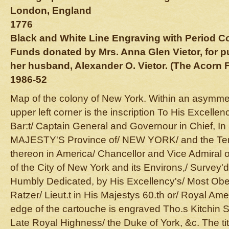
London, England
1776
Black and White Line Engraving with Period C
Funds donated by Mrs. Anna Glen Vietor, for 
her husband, Alexander O. Vietor. (The Acorn 
1986-52
Map of the colony of New York. Within an asymmetri
upper left corner is the inscription To His Excelle
Bar:t/ Captain General and Governour in Chief, I
MAJESTY'S Province of/ NEW YORK/ and the Terr
thereon in America/ Chancellor and Vice Admiral o
of the City of New York and its Environs,/ Survey'
Humbly Dedicated, by His Excellency's/ Most Obe
Ratzer/ Lieut.t in His Majestys 60.th or/ Royal Am
edge of the cartouche is engraved Tho.s Kitchin S
Late Royal Highness/ the Duke of York, &c. The tit