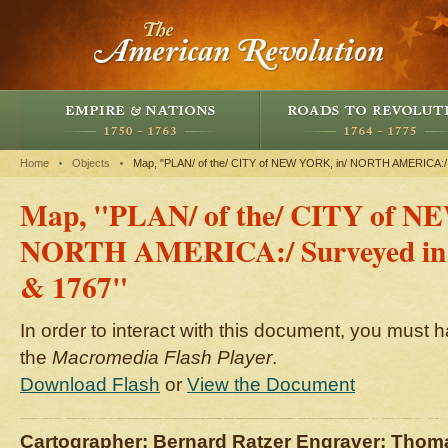
Home
Objects
Map, "PLAN/ of the/ CITY of NEW YORK, in/ NORTH AMERICA:/ 
Map, "PLAN/ of the/ CITY of N
NORTH AMERICA:/ Surveyed in t
& 1767"
In order to interact with this document, you must h
the
Macromedia Flash Player
.
Download Flash
or
View the Document
Cartographer: Bernard Ratzer Engraver: Thom