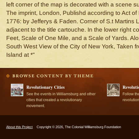
left corner of the map is decorated with a scene su
The imprint, London, Publishd according to Act of
1776: by Jefferys & Faden. Corner of S.t Martins 
adjacent to the title cartouche. In the lower right 
Feet, Scale of One Mile, and a Scale of Yards. Alo
South West View of the City of New York, Taken 
Island at *"
Revolutionary Cities
Revoluti
See the events in Williamsburg and other
Follow th
cities that created a revolutionary
revolutio
movement.
About this Project
Copyright © 2026, The Colonial Williamsburg Foundation