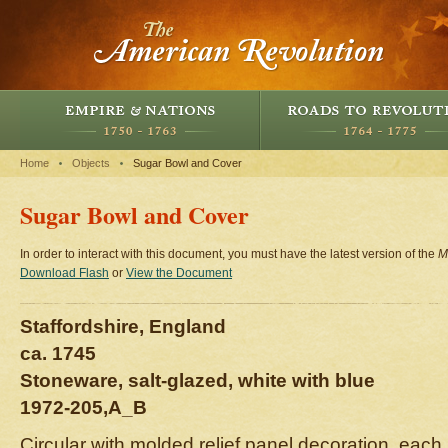
Home
Objects
Sugar Bowl and Cover
Sugar Bowl and Cover
In order to interact with this document, you must have the latest version of the
M
Download Flash
or
View the Document
Staffordshire, England
ca. 1745
Stoneware, salt-glazed, white with blue
1972-205,A_B
Circular with molded relief panel decoration, each 