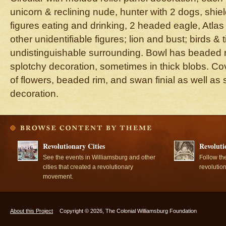
unicorn & reclining nude, hunter with 2 dogs, shie
figures eating and drinking, 2 headed eagle, Atlas
other unidentifiable figures; lion and bust; birds & 
undistinguishable surrounding. Bowl has beaded 
splotchy decoration, sometimes in thick blobs. C
of flowers, beaded rim, and swan finial as well as
decoration.
Revolutionary Cities
Revoluti
See the events in Williamsburg and other
Follow th
cities that created a revolutionary
revolutio
movement.
About this Project
Copyright © 2026, The Colonial Williamsburg Foundation