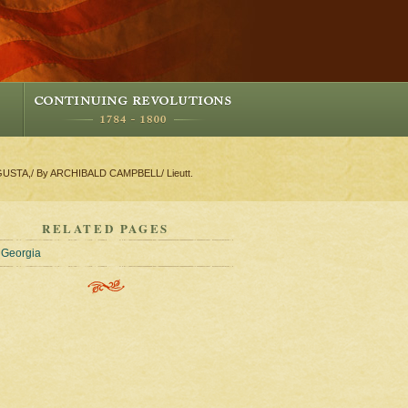
GUSTA,/ By ARCHIBALD CAMPBELL/ Lieutt.
RELATED PAGES
Georgia