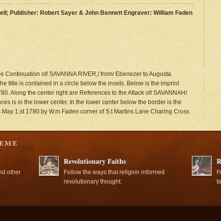
ll; Publisher: Robert Sayer & John Bennett Engraver: William Faden
 the Continuation of/ SAVANNA RIVER,/ from/ Ebenezer to Augusta
e title is contained in a circle below the insets. Below is the imprint
0. Along the center right are References to the Attack of/ SAVANNAH/
es is in the lower center. In the lower center below the border is the
s May 1.st 1780 by W.m Faden corner of S.t Martins Lane Charing Cross
Revolutionary Faiths
R
nd other
Follow the ways that religion informed
F
revolutionary thought.
t