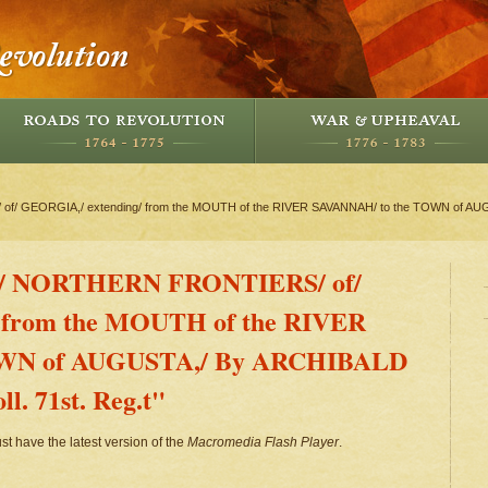
f/ GEORGIA,/ extending/ from the MOUTH of the RIVER SAVANNAH/ to the TOWN of AU
e/ NORTHERN FRONTIERS/ of/
 from the MOUTH of the RIVER
OWN of AUGUSTA,/ By ARCHIBALD
. 71st. Reg.t"
st have the latest version of the
Macromedia Flash Player
.