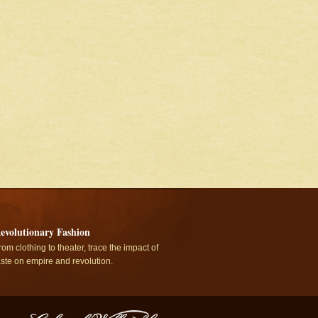
evolutionary Fashion
rom clothing to theater, trace the impact of
aste on empire and revolution.