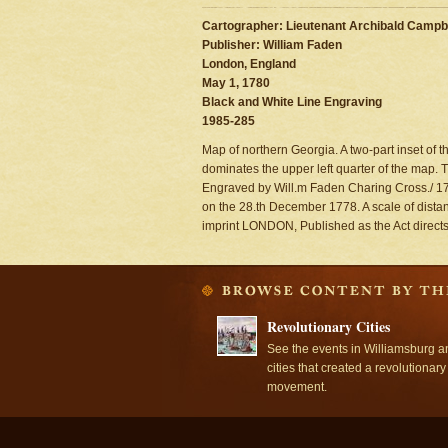
Cartographer: Lieutenant Archibald Campbe
Publisher: William Faden
London, England
May 1, 1780
Black and White Line Engraving
1985-285
Map of northern Georgia. A two-part inset of
dominates the upper left quarter of the map. Th
Engraved by Will.m Faden Charing Cross./ 178
on the 28.th December 1778. A scale of distanc
imprint LONDON, Published as the Act direct
Revolutionary Cities
See the events in Williamsburg a
cities that created a revolutionary
movement.