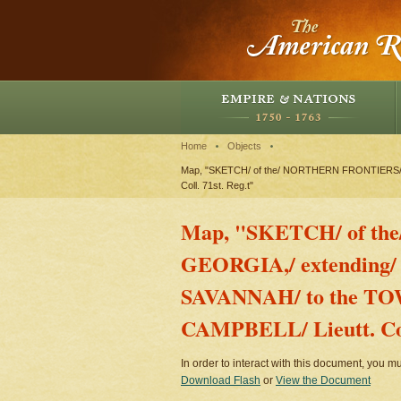
Home
Objects
Map, "SKETCH/ of the/ NORTHERN FRONTIERS/ o
Coll. 71st. Reg.t"
Map, "SKETCH/ of th
GEORGIA,/ extending/
SAVANNAH/ to the T
CAMPBELL/ Lieutt. Coll
In order to interact with this document, you mu
Download Flash
or
View the Document