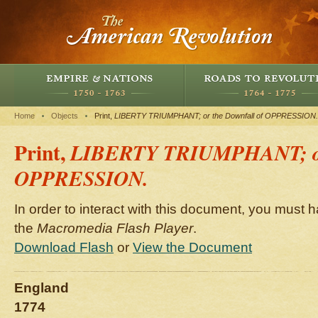
Home
Objects
Print,
LIBERTY TRIUMPHANT; or the Downfall of OPPRESSION.
Print,
LIBERTY TRIUMPHANT; or 
OPPRESSION.
In order to interact with this document, you must h
the
Macromedia Flash Player
.
Download Flash
or
View the Document
England
1774