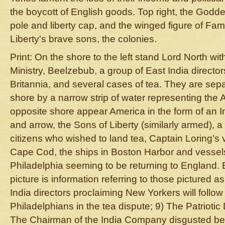
the boycott of English goods. Top right, the Godde
pole and liberty cap, and the winged figure of Fam
Liberty's brave sons, the colonies.
Print: On the shore to the left stand Lord North wi
Ministry, Beelzebub, a group of East India directors
Britannia, and several cases of tea. They are sep
shore by a narrow strip of water representing the 
opposite shore appear America in the form of an
and arrow, the Sons of Liberty (similarly armed), 
citizens who wished to land tea, Captain Loring's
Cape Cod, the ships in Boston Harbor and vesse
Philadelphia seeming to be returning to England.
picture is information referring to those pictured as
India directors proclaiming New Yorkers will follo
Philadelphians in the tea dispute; 9) The Patrioti
The Chairman of the India Company disgusted bec