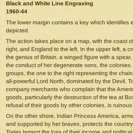
Black and White Line Engraving
1960-44
The lower margin contains a key which identifies e
depicted.
The action takes place on a map, with the coast o
right, and England to the left. In the upper left, a cr
the genius of Britain, a winged figure with a spear,
the conduct of her degenerate sons, the colonies.
groups, the one to the right representing the chain
all-powerful Lord North, dominated by the Devil. To
company merchants who complain that the America
goods, particularly the destruction of the tea at B
refusal of their goods by other colonies, is ruinous
On the other shore, Indian Princess America, arm
and supported by her braves, protects the country
Tories lament the loss of their income and political