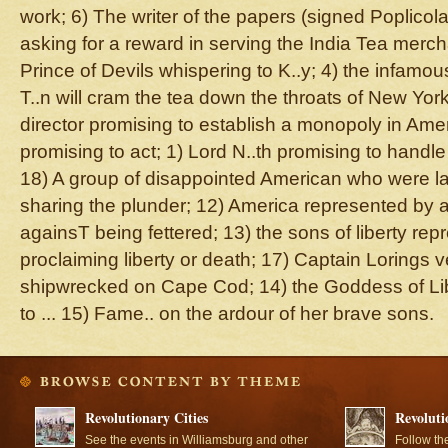
work; 6) The writer of the papers (signed Poplicola)
asking for a reward in serving the India Tea merch
Prince of Devils whispering to K..y; 4) the infamo
T..n will cram the tea down the throats of New York
director promising to establish a monopoly in Amer
promising to act; 1) Lord N..th promising to handle
18) A group of disappointed American who were la
sharing the plunder; 12) America represented by 
againsT being fettered; 13) the sons of liberty re
proclaiming liberty or death; 17) Captain Lorings v
shipwrecked on Cape Cod; 14) the Goddess of Lib
to ... 15) Fame.. on the ardour of her brave sons.
Revolutionary Cities
Revoluti
See the events in Williamsburg and other
Follow th