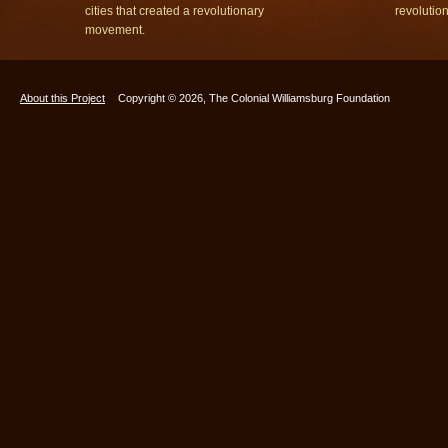
cities that created a revolutionary
revolutio
movement.
About this Project
Copyright © 2026, The Colonial Williamsburg Foundation