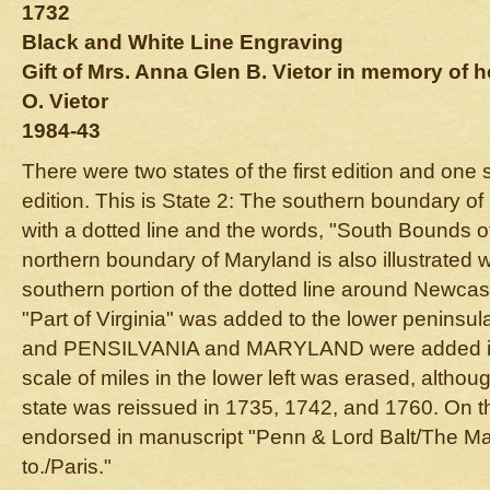
1732
Black and White Line Engraving
Gift of Mrs. Anna Glen B. Vietor in memory of
O. Vietor
1984-43
There were two states of the first edition and one 
edition. This is State 2: The southern boundary of
with a dotted line and the words, "South Bounds 
northern boundary of Maryland is also illustrated w
southern portion of the dotted line around Newcas
"Part of Virginia" was added to the lower peninsul
and PENSILVANIA and MARYLAND were added in t
scale of miles in the lower left was erased, althou
state was reissued in 1735, 1742, and 1760. On t
endorsed in manuscript "Penn & Lord Balt/The Map
to./Paris."