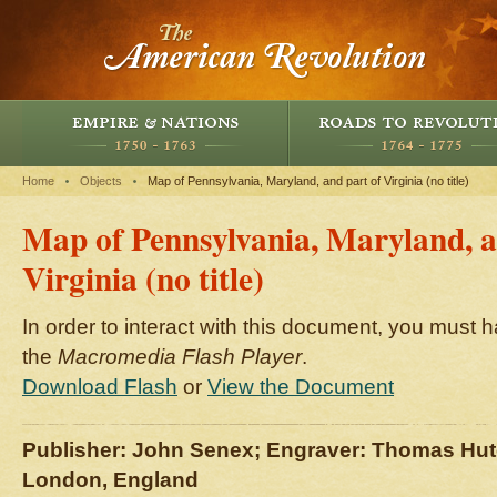
Home
Objects
Map of Pennsylvania, Maryland, and part of Virginia (no title)
Map of Pennsylvania, Maryland, a
Virginia (no title)
In order to interact with this document, you must h
the
Macromedia Flash Player
.
Download Flash
or
View the Document
Publisher: John Senex; Engraver: Thomas Hu
London, England