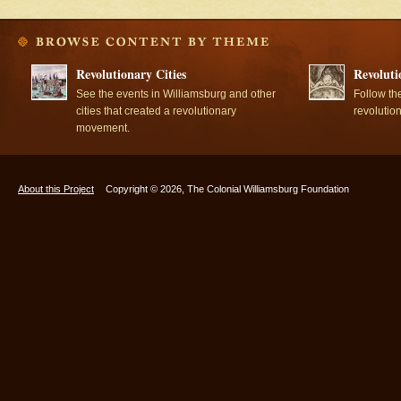
Revolutionary Cities
Revoluti
See the events in Williamsburg and other
Follow th
cities that created a revolutionary
revolutio
movement.
About this Project
Copyright © 2026, The Colonial Williamsburg Foundation