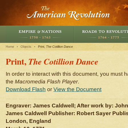
Home
Objects
Print,
The Cotillion Dance
Print,
The Cotillion Dance
In order to interact with this document, you must h
the
Macromedia Flash Player
.
Download Flash
or
View the Document
Engraver: James Caldwell; After work by: John
James Caldwell Publisher: Robert Sayer Publi
London, England