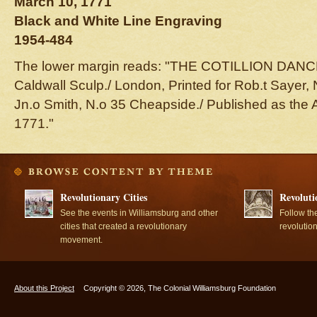
March 10, 1771
Black and White Line Engraving
1954-484
The lower margin reads: "THE COTILLION DANCE./
Caldwall Sculp./ London, Printed for Rob.t Sayer, 
Jn.o Smith, N.o 35 Cheapside./ Published as the A
1771."
Revolutionary Cities
Revoluti
See the events in Williamsburg and other
Follow th
cities that created a revolutionary
revolutio
movement.
About this Project
Copyright © 2026, The Colonial Williamsburg Foundation