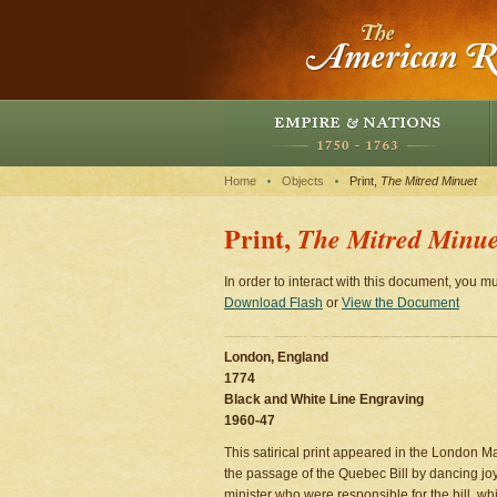
Home
Objects
Print,
The Mitred Minuet
Print,
The Mitred Minue
In order to interact with this document, you mu
Download Flash
or
View the Document
London, England
1774
Black and White Line Engraving
1960-47
This satirical print appeared in the London 
the passage of the Quebec Bill by dancing joy
minister who were responsible for the bill, wh