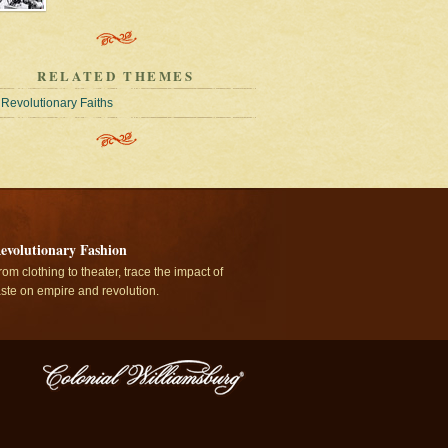
RELATED THEMES
Revolutionary Faiths
evolutionary Fashion
rom clothing to theater, trace the impact of
aste on empire and revolution.