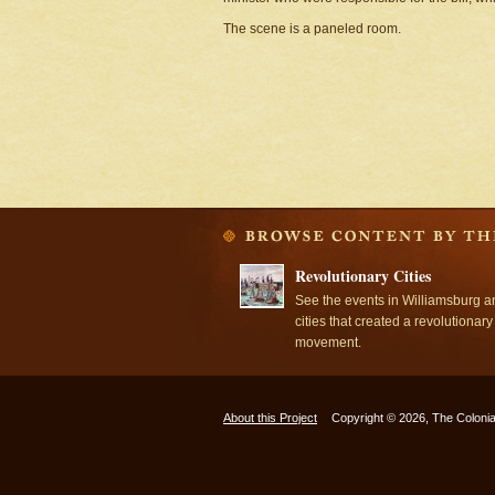
The scene is a paneled room.
Revolutionary Cities
See the events in Williamsburg a
cities that created a revolutionary
movement.
About this Project
Copyright © 2026, The Colonia