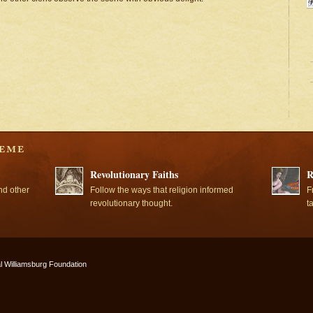
Revolutionary Faiths
R
nd other
Follow the ways that religion informed
F
revolutionary thought.
t
l Williamsburg Foundation