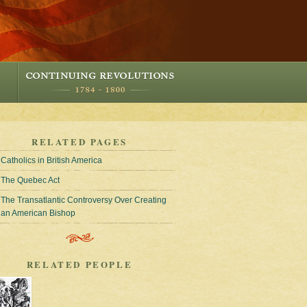
RELATED PAGES
Catholics in British America
The Quebec Act
The Transatlantic Controversy Over Creating
an American Bishop
RELATED PEOPLE