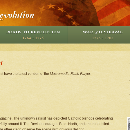
t
st have the latest version of the
Macromedia Flash Player
.
Magazine. The unknown satirist has depicted Catholic bishops celebrating
fully around it. The Devil encourages Bute, North, and an unineditfied
ile other cleric observe the scene with obvious delight.