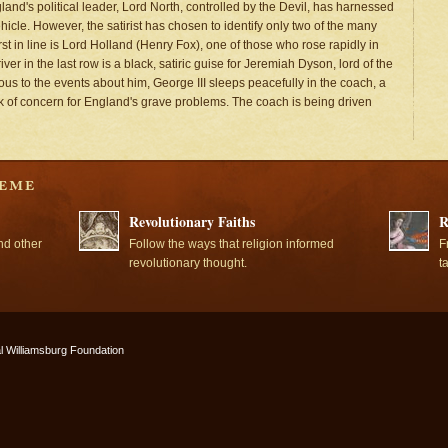
and's political leader, Lord North, controlled by the Devil, has harnessed
icle. However, the satirist has chosen to identify only two of the many
st in line is Lord Holland (Henry Fox), one of those who rose rapidly in
ver in the last row is a black, satiric guise for Jeremiah Dyson, lord of the
ious to the events about him, George III sleeps peacefully in the coach, a
ack of concern for England's grave problems. The coach is being driven
Revolutionary Faiths
R
nd other
Follow the ways that religion informed
F
revolutionary thought.
t
l Williamsburg Foundation