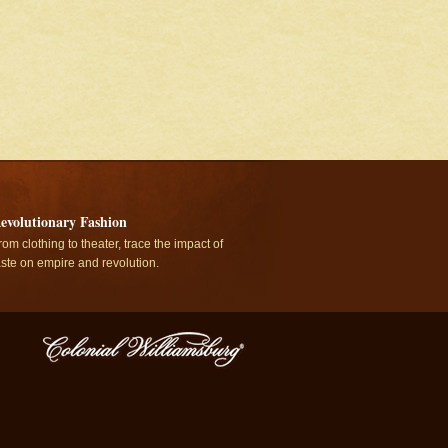
evolutionary Fashion
rom clothing to theater, trace the impact of
aste on empire and revolution.