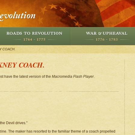
Y COACH.
KNEY COACH.
st have the latest version of the
Macromedia Flash Player
.
he Devil drives."
ine. The maker has resorted to the familiar theme of a coach propelled