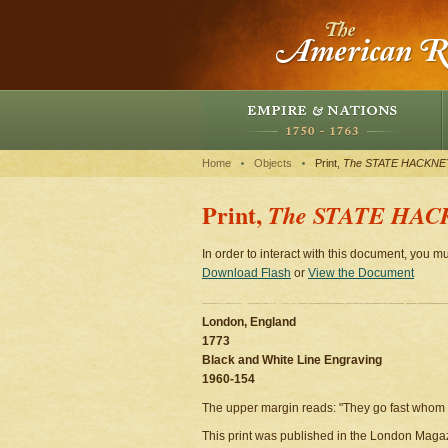
Home
Objects
Print,
The STATE HACKNE
Print,
The STATE HAC
In order to interact with this document, you mu
Download Flash
or
View the Document
London, England
1773
Black and White Line Engraving
1960-154
The upper margin reads: "They go fast whom t
This print was published in the London Magaz