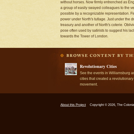
without horses. Now firmly entrenched as Engl
a group of easily swayed colleagues to the veh
possible by a recognizable representation. Fir
power under North's tutlage. Just under the dri
treasury and another of North's coterie. Obliv
pose often used by satirists to suggest his l
towards the Tower of London.
Revolutionary Cities
See the events in Williamsburg a
cities that created a revolutionary
movement.
About this Project
Copyright © 2026, The Colonia