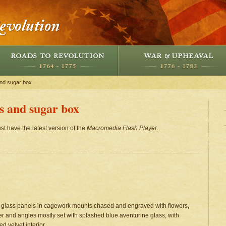
and sugar box
rs and sugar box
st have the latest version of the
Macromedia Flash Player
.
ne glass panels in cagework mounts chased and engraved with flowers,
ver and angles mostly set with splashed blue aventurine glass, with
d velvet interior.