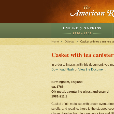
Home
Objects
Casket with tea canisters 
Casket with tea caniste
In order to interact with this document, you mu
Download Flash
or
View the Document
Birmingham, England
ca. 1765
Gilt metal, aventurine glass, and enamel
1981-211,1
Casket of gilt metal set with brown aventuri
scrolls, and rocaille, those to the stepped co
chased bracket handle, openwork key and fitte