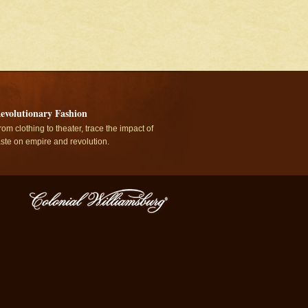
evolutionary Fashion
rom clothing to theater, trace the impact of
aste on empire and revolution.