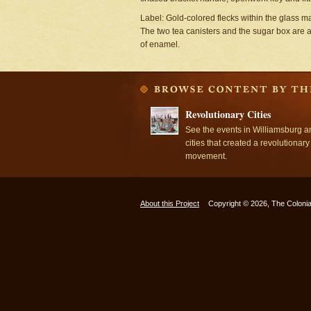
Label: Gold-colored flecks within the glass ma
The two tea canisters and the sugar box are 
of enamel.
Revolutionary Cities
See the events in Williamsburg a
cities that created a revolutionary
movement.
About this Project
Copyright © 2026, The Colonia