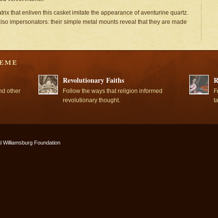
trix that enliven this casket imitate the appearance of aventurine quartz.
also impersonators: their simple metal mounts reveal that they are made
Revolutionary Faiths
R
nd other
Follow the ways that religion informed
F
revolutionary thought.
t
l Williamsburg Foundation