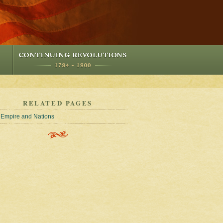
RELATED PAGES
Empire and Nations