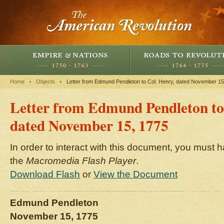
Home
Objects
Letter from Edmund Pendleton to Col. Henry, dated November 15
Letter from Edmund Pendleton to
dated November 15, 1775
In order to interact with this document, you must h
the
Macromedia Flash Player
.
Download Flash
or
View the Document
Edmund Pendleton
November 15, 1775