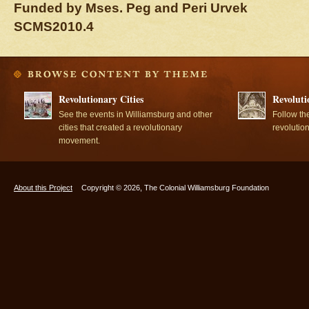
Funded by Mses. Peg and Peri Urvek
SCMS2010.4
Revolutionary Cities
Revoluti
See the events in Williamsburg and other
Follow th
cities that created a revolutionary
revolutio
movement.
About this Project
Copyright © 2026, The Colonial Williamsburg Foundation