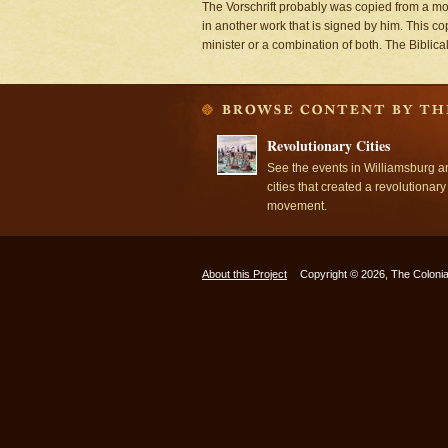
The Vorschrift probably was copied from a mod
in another work that is signed by him. This co
minister or a combination of both. The Biblica
Revolutionary Cities
See the events in Williamsburg a
cities that created a revolutionary
movement.
About this Project
Copyright © 2026, The Colonia