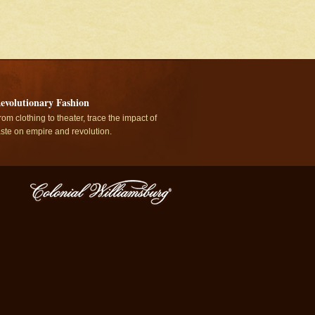
evolutionary Fashion
rom clothing to theater, trace the impact of
aste on empire and revolution.