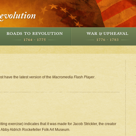
st have the latest version of the
Macromedia Flash Player
.
writing exercise) indicates that it was made for Jacob Strickler, the creator
the Abby Aldrich Rockefeller Folk Art Museum.