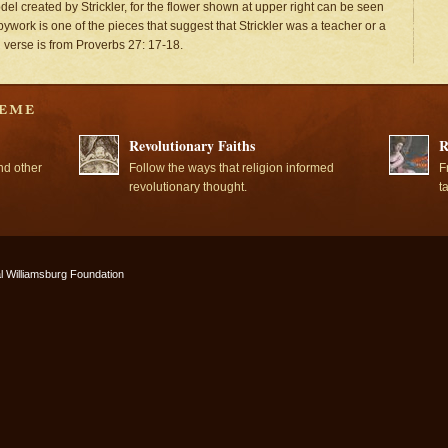
el created by Strickler, for the flower shown at upper right can be seen
pywork is one of the pieces that suggest that Strickler was a teacher or a
l verse is from Proverbs 27: 17-18.
Revolutionary Faiths
R
nd other
Follow the ways that religion informed
F
revolutionary thought.
t
l Williamsburg Foundation