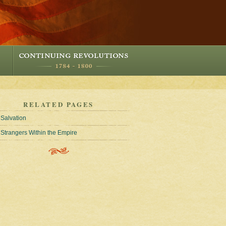
RELATED PAGES
Salvation
Strangers Within the Empire