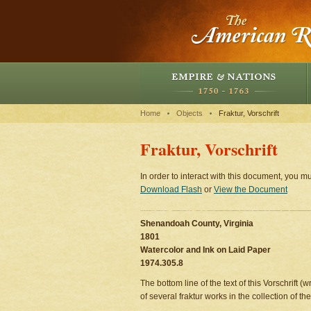
Home
Objects
Fraktur, Vorschrift
Fraktur, Vorschrift
In order to interact with this document, you mu
Download Flash
or
View the Document
Shenandoah County, Virginia
1801
Watercolor and Ink on Laid Paper
1974.305.8
The bottom line of the text of this Vorschrift (
of several fraktur works in the collection of 