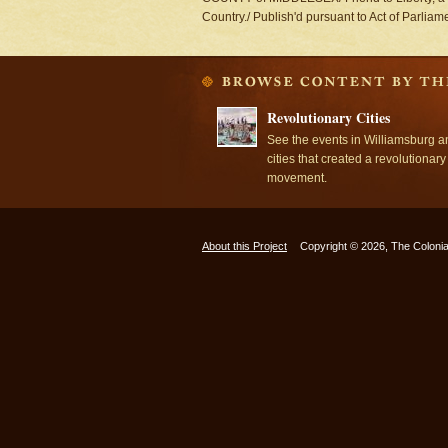
Country./ Publish'd pursuant to Act of Parlia
Revolutionary Cities
See the events in Williamsburg a
cities that created a revolutionary
movement.
About this Project
Copyright © 2026, The Colonia