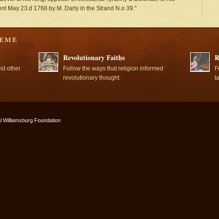
ment May 23.d 1768 by M. Darly in the Strand N.o 39."
Revolutionary Faiths
R
nd other
Follow the ways that religion informed
F
revolutionary thought.
t
l Williamsburg Foundation