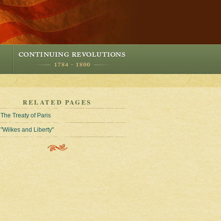
RELATED PAGES
The Treaty of Paris
"Wilkes and Liberty"