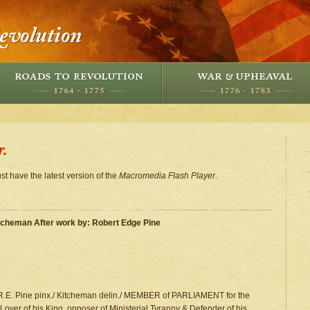
r.
st have the latest version of the
Macromedia Flash Player
.
itcheman After work by: Robert Edge Pine
 R.E. Pine pinx./ Kitcheman delin./ MEMBER of PARLIAMENT for the
ver of his King, opposer of Ministerial Tyranny & Defender of his