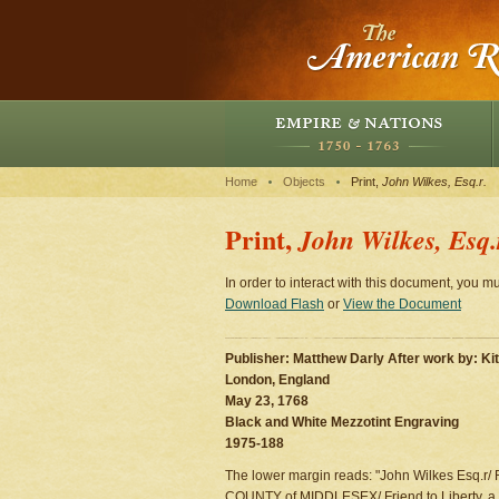
Home
Objects
Print,
John Wilkes, Esq.r.
Print,
John Wilkes, Esq.
In order to interact with this document, you mu
Download Flash
or
View the Document
Publisher: Matthew Darly After work by: K
London, England
May 23, 1768
Black and White Mezzotint Engraving
1975-188
The lower margin reads: "John Wilkes Esq.r/
COUNTY of MIDDLESEX/ Friend to Liberty, a Lo