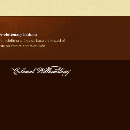
evolutionary Fashion
rom clothing to theater, trace the impact of
aste on empire and revolution.