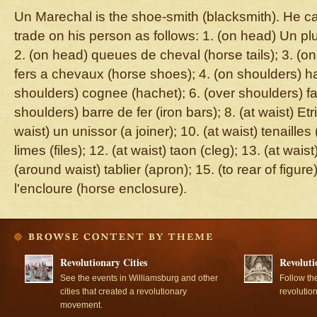
Un Marechal is the shoe-smith (blacksmith). He car
trade on his person as follows: 1. (on head) Un pl
2. (on head) queues de cheval (horse tails); 3. (o
fers a chevaux (horse shoes); 4. (on shoulders) ha
shoulders) cognee (hachet); 6. (over shoulders) fa
shoulders) barre de fer (iron bars); 8. (at waist) Etri
waist) un unissor (a joiner); 10. (at waist) tenailles (
limes (files); 12. (at waist) taon (cleg); 13. (at wa
(around waist) tablier (apron); 15. (to rear of figu
l'encloure (horse enclosure).
Revolutionary Cities
Revoluti
See the events in Williamsburg and other
Follow th
cities that created a revolutionary
revolutio
movement.