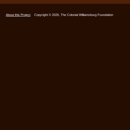
About this Project
Copyright © 2026, The Colonial Williamsburg Foundation