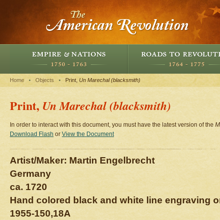
Home
Objects
Print,
Un Marechal (blacksmith)
Print,
Un Marechal (blacksmith)
In order to interact with this document, you must have the latest version of the
M
Download Flash
or
View the Document
Artist/Maker: Martin Engelbrecht
Germany
ca. 1720
Hand colored black and white line engraving o
1955-150,18A