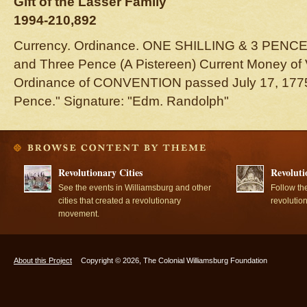
Gift of the Lasser Family
1994-210,892
Currency. Ordinance. ONE SHILLING & 3 PENCE.
and Three Pence (A Pistereen) Current Money of
Ordinance of CONVENTION passed July 17, 1775.
Pence." Signature: "Edm. Randolph"
Revolutionary Cities
Revoluti
See the events in Williamsburg and other
Follow th
cities that created a revolutionary
revolutio
movement.
About this Project
Copyright © 2026, The Colonial Williamsburg Foundation