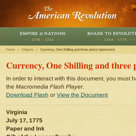
Home
Objects
Currency, One Shilling and three pence (pistereen)
Currency, One Shilling and three 
In order to interact with this document, you must h
the
Macromedia Flash Player
.
Download Flash
or
View the Document
Virginia
July 17, 1775
Paper and Ink