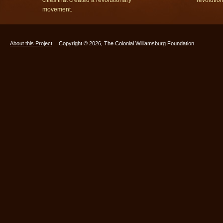
movement.
About this Project
Copyright © 2026, The Colonial Williamsburg Foundation