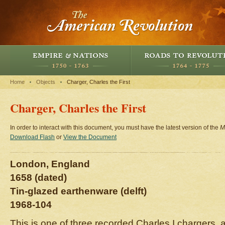
Home
Objects
Charger, Charles the First
Charger, Charles the First
In order to interact with this document, you must have the latest version of the
M
Download Flash
or
View the Document
London, England
1658 (dated)
Tin-glazed earthenware (delft)
1968-104
This is one of three recorded Charles I chargers, a