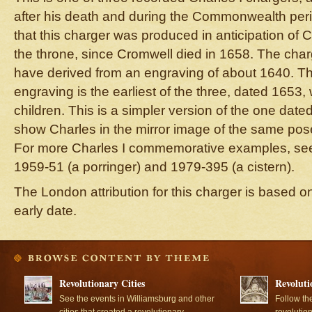
after his death and during the Commonwealth period
that this charger was produced in anticipation of C
the throne, since Cromwell died in 1658. The char
have derived from an engraving of about 1640. Th
engraving is the earliest of the three, dated 1653,
children. This is a simpler version of the one date
show Charles in the mirror image of the same pose 
For more Charles I commemorative examples, s
1959-51 (a porringer) and 1979-395 (a cistern).
The London attribution for this charger is based o
early date.
Revolutionary Cities
Revoluti
See the events in Williamsburg and other
Follow th
cities that created a revolutionary
revolutio