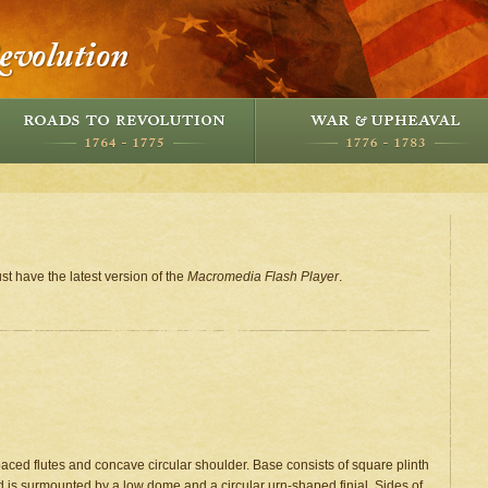
st have the latest version of the
Macromedia Flash Player
.
aced flutes and concave circular shoulder. Base consists of square plinth
id is surmounted by a low dome and a circular urn-shaped finial. Sides of