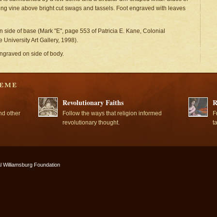
g vine above bright cut swags and tassels. Foot engraved with leaves
n side of base (Mark "E", page 553 of Patricia E. Kane, Colonial
University Art Gallery, 1998).
engraved on side of body.
Revolutionary Faiths
R
nd other
Follow the ways that religion informed
F
revolutionary thought.
t
l Williamsburg Foundation