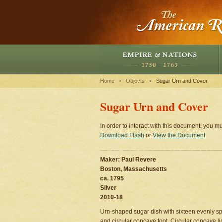
Home
Objects
Sugar Urn and Cover
Sugar Urn and Cover
In order to interact with this document, you mu
Download Flash
or
View the Document
Maker: Paul Revere
Boston, Massachusetts
ca. 1795
Silver
2010-18
Urn-shaped sugar dish with sixteen evenly sp
and circular concave foot. Circular concave l