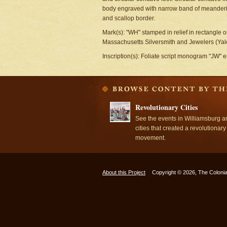
body engraved with narrow band of meanderin
and scallop border.
Mark(s): "WH" stamped in relief in rectangle o
Massachusetts Silversmith and Jewelers (Yale 
Inscription(s): Foliate script monogram "JW" 
Revolutionary Cities
See the events in Williamsburg a
cities that created a revolutionary
movement.
About this Project
Copyright © 2026, The Colonia