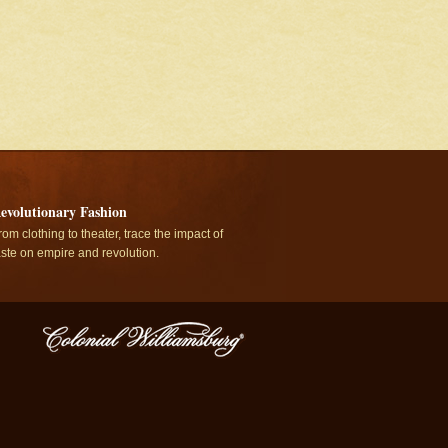
evolutionary Fashion
rom clothing to theater, trace the impact of
aste on empire and revolution.