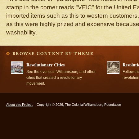
stamp in the corner reads "VEIC" for the United E
imported items such as this to western customers.
as this were highly prized and expensive because
washability.
Revolutionary Cities
Revoluti
See the events in Williamsburg and other
Follow th
cities that created a revolutionary
revolutio
movement.
About this Project
Copyright © 2026, The Colonial Williamsburg Foundation