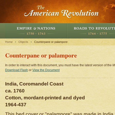
Home
Objects
Counterpane or palampore
Counterpane or palampore
In order to interact with this document, you must have the latest version of the
M
Download Flash
or
View the Document
India, Coromandel Coast
ca. 1760
Cotton, mordant-printed and dyed
1964-437
This bed cover or "palampore" was made in India f