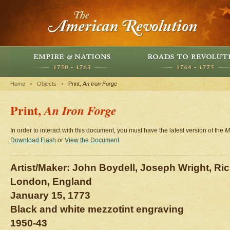
Home
Objects
Print,
An Iron Forge
Print,
An Iron Forge
In order to interact with this document, you must have the latest version of the
M
Download Flash
or
View the Document
Artist/Maker: John Boydell, Joseph Wright, Ri
London, England
January 15, 1773
Black and white mezzotint engraving
1950-43