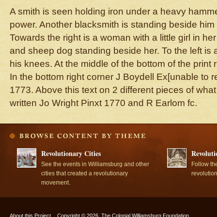
A smith is seen holding iron under a heavy ham
power. Another blacksmith is standing beside him 
Towards the right is a woman with a little girl in her
and sheep dog standing beside her. To the left is 
his knees. At the middle of the bottom of the pr
In the bottom right corner J Boydell Ex[unable to re
1773. Above this text on 2 different pieces of what
written Jo Wright Pinxt 1770 and R Earlom fc.
Revolutionary Cities
Revoluti
See the events in Williamsburg and other
Follow th
cities that created a revolutionary
revolutio
movement.
About this Project
Copyright © 2026, The Colonial Williamsburg Foundation