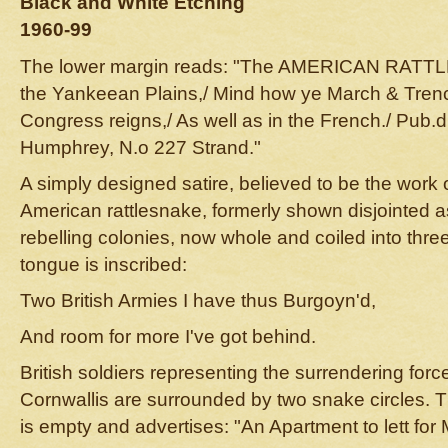
Black and White Etching
1960-99
The lower margin reads: "The AMERICAN RATTLE
the Yankeean Plains,/ Mind how ye March & Trenc
Congress reigns,/ As well as in the French./ Pub.d
Humphrey, N.o 227 Strand."
A simply designed satire, believed to be the work o
American rattlesnake, formerly shown disjointed a
rebelling colonies, now whole and coiled into thr
tongue is inscribed:
Two British Armies I have thus Burgoyn'd,
And room for more I've got behind.
British soldiers representing the surrendering for
Cornwallis are surrounded by two snake circles. T
is empty and advertises: "An Apartment to lett for 