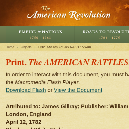
Home
Objects
Print,
The AMERICAN RATTLESNAKE
Print,
The AMERICAN RATTLE
In order to interact with this document, you must h
the
Macromedia Flash Player
.
Download Flash
or
View the Document
Attributed to: James Gillray; Publisher: Willi
London, England
April 12, 1782