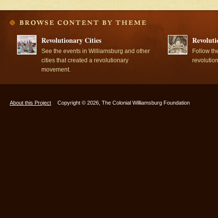
Revolutionary Cities
Revoluti
See the events in Williamsburg and other
Follow th
cities that created a revolutionary
revolutio
movement.
About this Project
Copyright © 2026, The Colonial Williamsburg Foundation