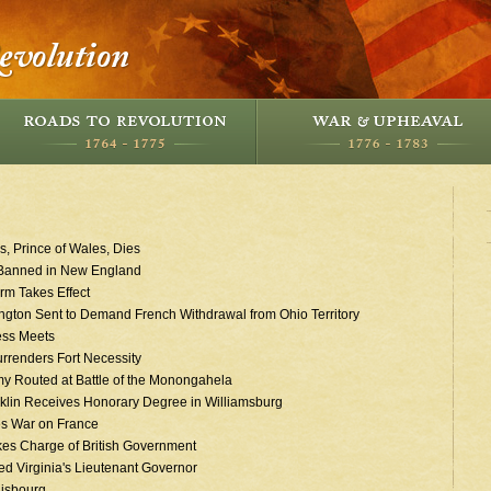
s, Prince of Wales, Dies
Banned in New England
rm Takes Effect
gton Sent to Demand French Withdrawal from Ohio Territory
ess Meets
rrenders Fort Necessity
my Routed at Battle of the Monongahela
klin Receives Honorary Degree in Williamsburg
es War on France
akes Charge of British Government
d Virginia's Lieutenant Governor
uisbourg