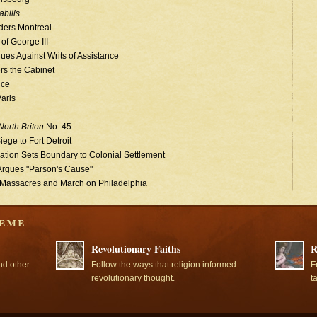
bilis
ders Montreal
of George III
ues Against Writs of Assistance
rs the Cabinet
ice
Paris
North Briton
No. 45
ege to Fort Detroit
tion Sets Boundary to Colonial Settlement
Argues "Parson's Cause"
 Massacres and March on Philadelphia
Revolutionary Faiths
R
nd other
Follow the ways that religion informed
F
revolutionary thought.
t