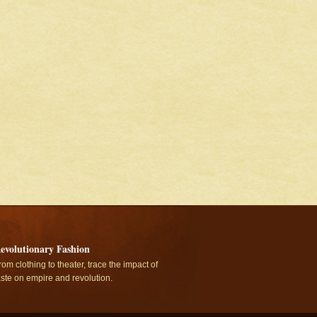
evolutionary Fashion
rom clothing to theater, trace the impact of
aste on empire and revolution.