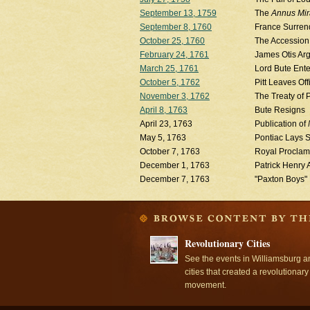
September 13, 1759
The
Annus Mira
September 8, 1760
France Surren
October 25, 1760
The Accession 
February 24, 1761
James Otis Arg
March 25, 1761
Lord Bute Ente
October 5, 1762
Pitt Leaves Off
November 3, 1762
The Treaty of 
April 8, 1763
Bute Resigns
April 23, 1763
Publication of
May 5, 1763
Pontiac Lays Si
October 7, 1763
Royal Proclama
December 1, 1763
Patrick Henry 
December 7, 1763
"Paxton Boys"
Revolutionary Cities
See the events in Williamsburg a
cities that created a revolutionary
movement.