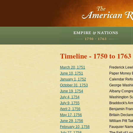
Timeline - 1750 to 1763
March 20, 1751
Frederick Lewi
June 10, 1751
Paper Money 
January 1, 1752
Calendar Refo
October 31, 1753
George Washin
June 19, 1754
Albany Congr
July 4, 1754
Washington Su
July 9, 1755
Braddock's Ar
April 2, 1756
Benjamin Fran
May 17, 1756
Britain Declar
June 29, 1756
William Pitt T
February 10, 1758
Fauquier Name
July 27, 1758
The Fall of Lo