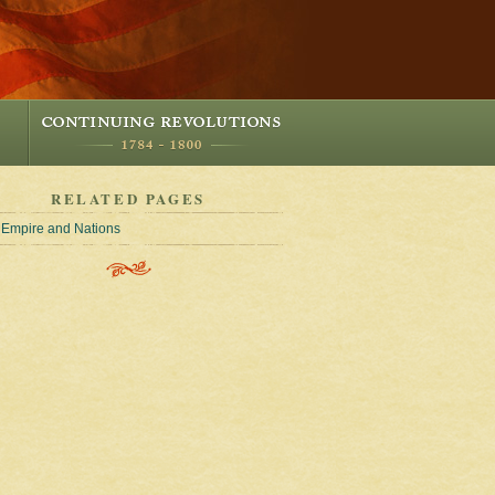
RELATED PAGES
Empire and Nations