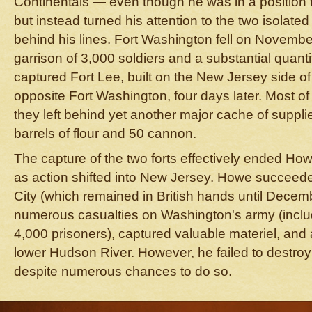
Continentals — even though he was in a position to
but instead turned his attention to the two isolated
behind his lines. Fort Washington fell on November
garrison of 3,000 soldiers and a substantial quant
captured Fort Lee, built on the New Jersey side o
opposite Fort Washington, four days later. Most of
they left behind yet another major cache of suppli
barrels of flour and 50 cannon.
The capture of the two forts effectively ended H
as action shifted into New Jersey. Howe succeed
City (which remained in British hands until Decemb
numerous casualties on Washington's army (inclu
4,000 prisoners), captured valuable materiel, and
lower Hudson River. However, he failed to destroy
despite numerous chances to do so.