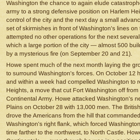
Washington the chance to again elude catastroph
army to a strong defensive position on Harlem Hei
control of the city and the next day a small advan
set of skirmishes in front of Washington's lines o
attempted no other operations for the next severa
which a large portion of the city — almost 500 bu
by a mysterious fire (on September 20 and 21).
Howe spent much of the next month laying the gr
to surround Washington's forces. On October 12 he
and within a week had compelled Washington to r
Heights, a move that cut Fort Washington off from t
Continental Army. Howe attacked Washington's ne
Plains on October 28 with 13,000 men. The Britis
drove the Americans from the hill that commanded
Washington's right flank, which forced Washington t
time farther to the northwest, to North Castle. Ho