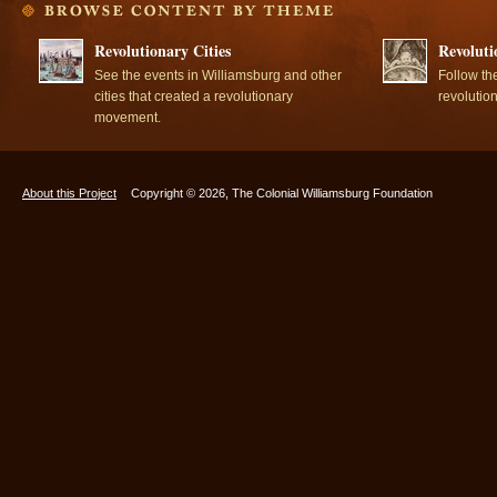
Revolutionary Cities
Revoluti
See the events in Williamsburg and other
Follow th
cities that created a revolutionary
revolutio
movement.
About this Project
Copyright © 2026, The Colonial Williamsburg Foundation