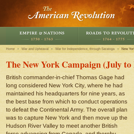
Home
War and Upheaval
War for Independence, through Saratoga
New Yor
The New York Campaign (July to
British commander-in-chief Thomas Gage had
long considered New York City, where he had
maintained his headquarters for nine years, as
the best base from which to conduct operations
to defeat the Continental Army. The overall plan
was to capture New York and then move up the
Hudson River Valley to meet another British
force advancing from Canada, and thereby