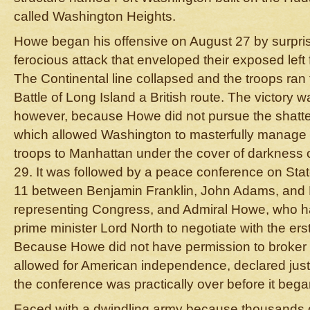
called Washington Heights.
Howe began his offensive on August 27 by surpris
ferocious attack that enveloped their exposed left
The Continental line collapsed and the troops ran f
Battle of Long Island a British route. The victory 
however, because Howe did not pursue the shatte
which allowed Washington to masterfully manage 
troops to Manhattan under the cover of darkness o
29. It was followed by a peace conference on Sta
11 between Benjamin Franklin, John Adams, and
representing Congress, and Admiral Howe, who had
prime minister Lord North to negotiate with the ers
Because Howe did not have permission to broker
allowed for American independence, declared just 
the conference was practically over before it bega
Faced with a dwindling army because thousands o