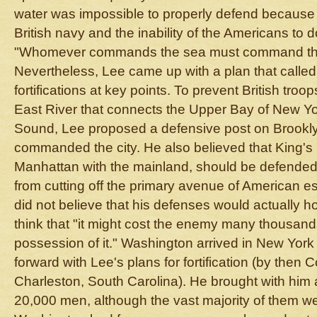
water was impossible to properly defend because 
British navy and the inability of the Americans to do
"Whomever commands the sea must command the 
Nevertheless, Lee came up with a plan that called 
fortifications at key points. To prevent British troo
East River that connects the Upper Bay of New Yo
Sound, Lee proposed a defensive post on Brookly
commanded the city. He also believed that King's
Manhattan with the mainland, should be defended t
from cutting off the primary avenue of American es
did not believe that his defenses would actually h
think that "it might cost the enemy many thousand
possession of it." Washington arrived in New York
forward with Lee's plans for fortification (by then
Charleston, South Carolina). He brought with him
20,000 men, although the vast majority of them w