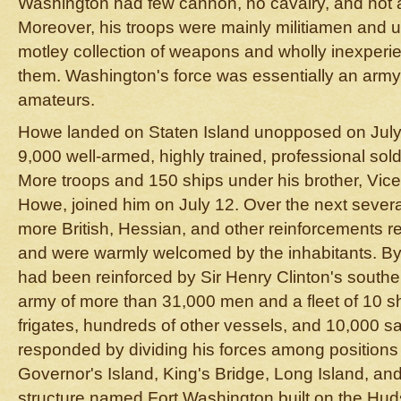
Washington had few cannon, no cavalry, and not a
Moreover, his troops were mainly militiamen and un
motley collection of weapons and wholly inexperie
them. Washington's force was essentially an army
amateurs.
Howe landed on Staten Island unopposed on July 
9,000 well-armed, highly trained, professional sol
More troops and 150 ships under his brother, Vic
Howe, joined him on July 12. Over the next seve
more British, Hessian, and other reinforcements 
and were warmly welcomed by the inhabitants. B
had been reinforced by Sir Henry Clinton's sout
army of more than 31,000 men and a fleet of 10 shi
frigates, hundreds of other vessels, and 10,000 s
responded by dividing his forces among positions
Governor's Island, King's Bridge, Long Island, an
structure named Fort Washington built on the Hud