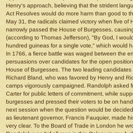
Henry's approach, believing that the strident lan
Act Resolves would do more harm than good to 
May 31, the radicals claimed victory when five of 
narrowly passed the House of Burgesses, causin
(according to Thomas Jefferson), "By God, I woul
hundred guineas for a single vote," which would 
In 1766, a fierce battle was waged between the em
persuasions over candidates for the open position
House of Burgesses. The two leading candidate
Richard Bland, who was favored by Henry and Ri
camps vigorously campaigned. Randolph asked f
Carter for public letters of commitment, while su
burgesses and pressed their voters to be on hand o
next session when the question would be decided
as lieutenant governor, Francis Fauquier, made hi
very clear. To the Board of Trade in London he wro