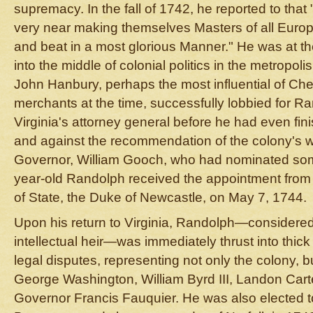
supremacy. In the fall of 1742, he reported to th
very near making themselves Masters of all Europ
and beat in a most glorious Manner." He was at th
into the middle of colonial politics in the metropoli
John Hanbury, perhaps the most influential of C
merchants at the time, successfully lobbied for R
Virginia's attorney general before he had even fin
and against the recommendation of the colony's w
Governor, William Gooch, who had nominated so
year-old Randolph received the appointment from 
of State, the Duke of Newcastle, on May 7, 1744.
Upon his return to Virginia, Randolph—considered hi
intellectual heir—was immediately thrust into thick
legal disputes, representing not only the colony, b
George Washington, William Byrd III, Landon Cart
Governor Francis Fauquier. He was also elected t