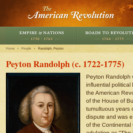
Home
People
Randolph, Peyton
Peyton Randolph (c. 1722-1775)
Peyton Randolph 
influential politica
the American Rev
of the House of B
tumultuous years o
dispute and was el
of the Continental
adulation as "The 