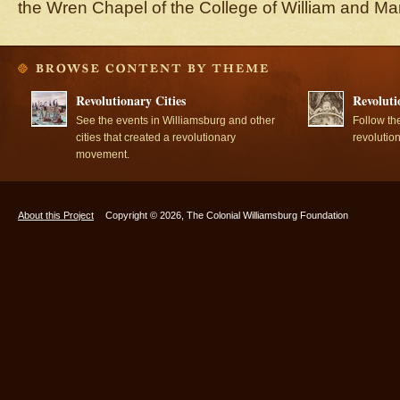
the Wren Chapel of the College of William and Ma
Revolutionary Cities
Revoluti
See the events in Williamsburg and other
Follow th
cities that created a revolutionary
revolutio
movement.
About this Project
Copyright © 2026, The Colonial Williamsburg Foundation