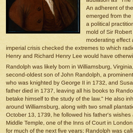
An adherent of the 
emerged from the 
a political practit
mold of Sir Rober
moderating effect
imperial crisis checked the extremes to which radi
Henry and Richard Henry Lee would have otherwis
Randolph was likely born in Williamsburg, Virgini
second-oldest son of John Randolph, a prominent 
who was knighted by George II in 1732, and Susa
father died in 1737, leaving all his books to Rando
betake himself to the study of the law." He also in
around Williamsburg, along with two small plantati
October 13, 1739, he followed his father's wishes
Middle Temple, one of the Inns of Court in London
for much of the next five years; Randolph was cal