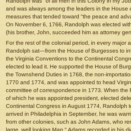
Randolph was "of all men in this Colony in my Jud
and was always among the leaders in the House o
measures that tended toward "the peace and adva
On November 6, 1766, Randolph was elected with 
(his brother, John, succeeded him as attorney gen
For the rest of the colonial period, in every major
Randolph sat—from the House of Burgesses to inf
the Virginia Conventions to the Continental Con
elected to lead it. He supported the House of Burg
the Townshend Duties in 1768, the non-importatio
1770 and 1774, and was appointed to head Virginia
committee of correspondence in 1773. When the Fi
of which he was appointed president, elected deleg
Continental Congress in August 1774, Randolph t
arrived in Philadelphia in September, he was war
from other colonies, such as John Adams, who r
large, well looking Man." Adams recorded in his d