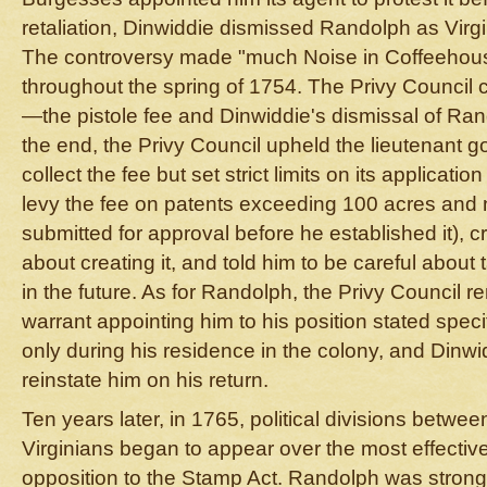
retaliation, Dinwiddie dismissed Randolph as Virgi
The controversy made "much Noise in Coffeehouse
throughout the spring of 1754. The Privy Council 
—the pistole fee and Dinwiddie's dismissal of Ran
the end, the Privy Council upheld the lieutenant go
collect the fee but set strict limits on its applicati
levy the fee on patents exceeding 100 acres and no
submitted for approval before he established it), c
about creating it, and told him to be careful about 
in the future. As for Randolph, the Privy Council r
warrant appointing him to his position stated specif
only during his residence in the colony, and Dinw
reinstate him on his return.
Ten years later, in 1765, political divisions betwe
Virginians began to appear over the most effective
opposition to the Stamp Act. Randolph was strong