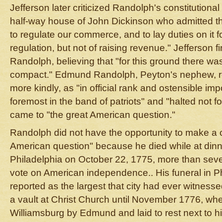
Jefferson later criticized Randolph's constitutiona
half-way house of John Dickinson who admitted th
to regulate our commerce, and to lay duties on it f
regulation, but not of raising revenue." Jefferson f
Randolph, believing that "for this ground there wa
compact." Edmund Randolph, Peyton's nephew, 
more kindly, as "in official rank and ostensible im
foremost in the band of patriots" and "halted not 
came to "the great American question."
Randolph did not have the opportunity to make a 
American question" because he died while at dinn
Philadelphia on October 22, 1775, more than sev
vote on American independence.. His funeral in P
reported as the largest that city had ever witness
a vault at Christ Church until November 1776, whe
Williamsburg by Edmund and laid to rest next to his