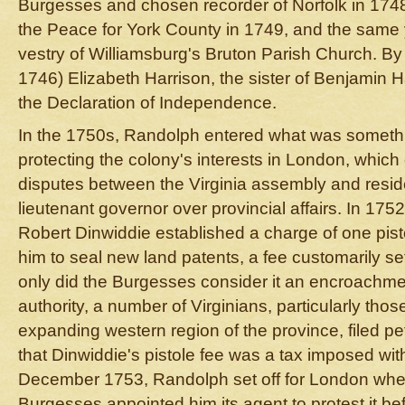
Burgesses and chosen recorder of Norfolk in 1748
the Peace for York County in 1749, and the same 
vestry of Williamsburg's Bruton Parish Church. By
1746) Elizabeth Harrison, the sister of Benjamin Ha
the Declaration of Independence.
In the 1750s, Randolph entered what was somethin
protecting the colony's interests in London, which
disputes between the Virginia assembly and resid
lieutenant governor over provincial affairs. In 17
Robert Dinwiddie established a charge of one pisto
him to seal new land patents, a fee customarily s
only did the Burgesses consider it an encroachment
authority, a number of Virginians, particularly those
expanding western region of the province, filed pe
that Dinwiddie's pistole fee was a tax imposed with
December 1753, Randolph set off for London whe
Burgesses appointed him its agent to protest it bef