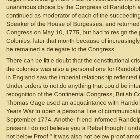
unanimous choice by the Congress of Randolph a
continued as moderator of each of the succeeding
Speaker of the House of Burgesses, and returned 
Congress on May 10, 1775, but had to resign the 
Colonies, later that month because of increasingly
he remained a delegate to the Congress.
There can be little doubt that the constitutional cr
the colonies was also a personal one for Randolph
in England saw the imperial relationship reflected i
Under orders to not do anything that could be inter
recognition of the Continental Congress, British
Thomas Gage used an acquaintance with Randol
Years War to open a personal line of communicatio
September 1774. Another friend informed Randolp
present I do not believe you a Rebel though I unde
not below Proof." It was also not below proof amon