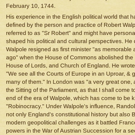
February 10, 1744.
His experience in the English political world that
defined by the person and practice of Robert Wa
referred to as "Sr Robert" and might have person
shaped his political and cultural perspectives. He 
Walpole resigned as first minister "as memorable a
ago" when the House of Commons abolished the 
House of Lords, and Church of England. He wrote to
"We see all the Courts of Europe in an Uproar, & 
many of them." In London was "a very great one, a
the Sitting of the Parliament, as that I shall come 
end of the era of Walpole, which has come to be 
"Robinocracy." Under Walpole's influence, Rando
not only England's constitutional history but also Br
modern geopolitical challenges as it battled Fra
powers in the War of Austrian Succession for a se