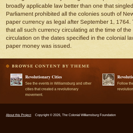
broadly applicable law better than one that single
Parliament prohibited all the colonies south of N
paper currency as legal after September 1, 1764. 
that all such currency circulating at the time of the
circulation on the dates specified in the colonial 
paper money was issued.
Revolutionary Cities
Revoluti
See the events in Williamsburg and other
Follow th
cities that created a revolutionary
revolutio
movement.
About this Project
Copyright © 2026, The Colonial Williamsburg Foundation