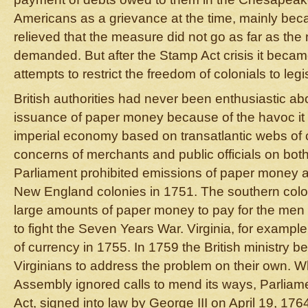
Americans as a grievance at the time, mainly bec
relieved that the measure did not go as far as th
demanded. But after the Stamp Act crisis it becam
attempts to restrict the freedom of colonials to leg
British authorities had never been enthusiastic ab
issuance of paper money because of the havoc it
imperial economy based on transatlantic webs of 
concerns of merchants and public officials on both 
Parliament prohibited emissions of paper money as
New England colonies in 1751. The southern colo
large amounts of paper money to pay for the men
to fight the Seven Years War. Virginia, for exampl
of currency in 1755. In 1759 the British ministry b
Virginians to address the problem on their own. W
Assembly ignored calls to mend its ways, Parlia
Act, signed into law by George III on April 19, 176