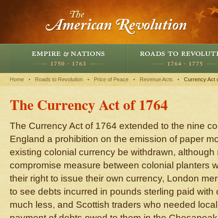
Home
Roads to Revolution
Price of Peace
Revenue Acts
Currency Act 
The Currency Act of 1764
The Currency Act of 1764 extended to the nine co
England a prohibition on the emission of paper mo
existing colonial currency be withdrawn, although 
compromise measure between colonial planters 
their right to issue their own currency, London m
to see debts incurred in pounds sterling paid with
much less, and Scottish traders who needed local
payment of debts owed to them in the Chesapeake