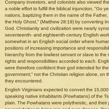
Company investors, and colonists also viewed the
a noble effort to fulfill the biblical injunction, "Go 
nations, baptizing them in the name of the Father,
the Holy Ghost," (Matthew 28:19) by converting Ind
God. Christianity and civilization were nearly syn
seventeenth- and eighteenth-century English worl
somewhat in an English social order where huma
positions of increasing importance and responsibil
hierarchy from the lowliest servant or slave to the
rights and responsibilities accorded to each. Englis
were therefore confident their god intended for th
government," not the Christian religion alone, on 
they encountered.
English Virginians expected to convert the 15,000
speaking native inhabitants (Powhatans) of the 
plain. The Powhatans were polytheistic, and their 