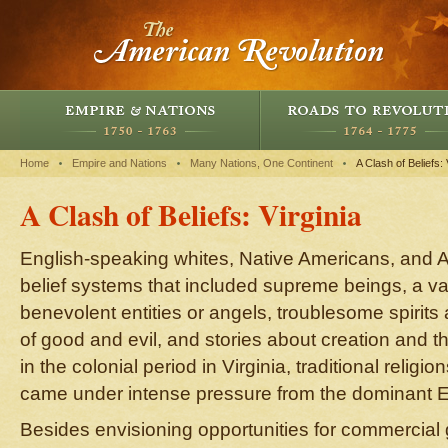
Home
Empire and Nations
Many Nations, One Continent
A Clash of Beliefs: 
A Clash of Beliefs: Virginia
English-speaking whites, Native Americans, and A
belief systems that included supreme beings, a var
benevolent entities or angels, troublesome spirits
of good and evil, and stories about creation and th
in the colonial period in Virginia, traditional religi
came under intense pressure from the dominant En
Besides envisioning opportunities for commercial g