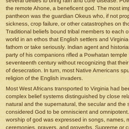
several deities to bring rain and cure disease. P
the remote Ahone, a beneficent god. The most impo
pantheon was the guardian Okeus who, if not pro
sickness, crop failure, or other catastrophes on 
Traditional beliefs bound tribal members to each o
world in an ethos that English settlers and Virgini
fathom or take seriously. Indian agent and histor
party of his companions rifled a Powhatan temple 
seventeenth century without recognizing that their
of desecration. In turn, most Native Americans sp
religion of the English invaders.
Most West Africans transported to Virginia had be
complex belief systems distinguished by close re
natural and the supernatural, the secular and the
considered God to be omniscient and omnipotent
worship of god was expressed in songs, names, m
ceremonies, prayers, and proverbs. Supreme or c