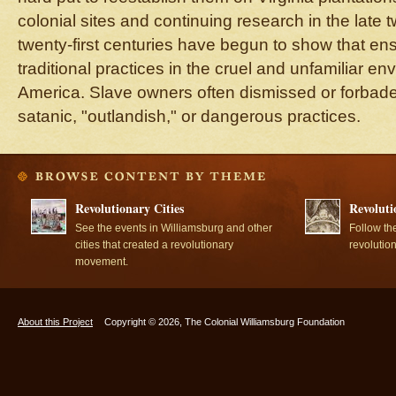
colonial sites and continuing research in the late 
twenty-first centuries have begun to show that ens
traditional practices in the cruel and unfamiliar en
America. Slave owners often dismissed or forbad
satanic, "outlandish," or dangerous practices.
Revolutionary Cities
Revoluti
See the events in Williamsburg and other
Follow th
cities that created a revolutionary
revolutio
movement.
About this Project
Copyright © 2026, The Colonial Williamsburg Foundation