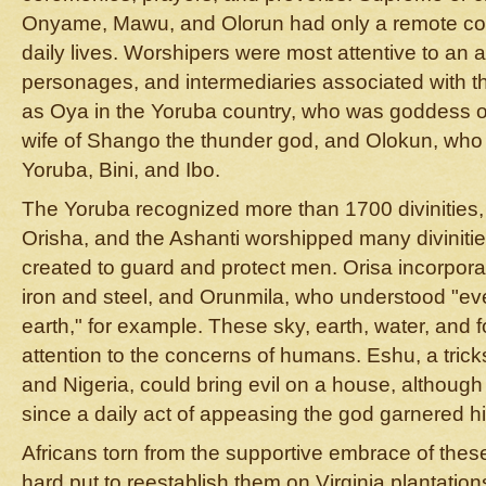
Onyame, Mawu, and Olorun had only a remote con
daily lives. Worshipers were most attentive to an ar
personages, and intermediaries associated with th
as Oya in the Yoruba country, who was goddess of
wife of Shango the thunder god, and Olokun, who
Yoruba, Bini, and Ibo.
The Yoruba recognized more than 1700 divinities,
Orisha, and the Ashanti worshipped many divini
created to guard and protect men. Orisa incorpor
iron and steel, and Orunmila, who understood "e
earth," for example. These sky, earth, water, and fo
attention to the concerns of humans. Eshu, a tri
and Nigeria, could bring evil on a house, although
since a daily act of appeasing the god garnered hi
Africans torn from the supportive embrace of thes
hard put to reestablish them on Virginia plantatio