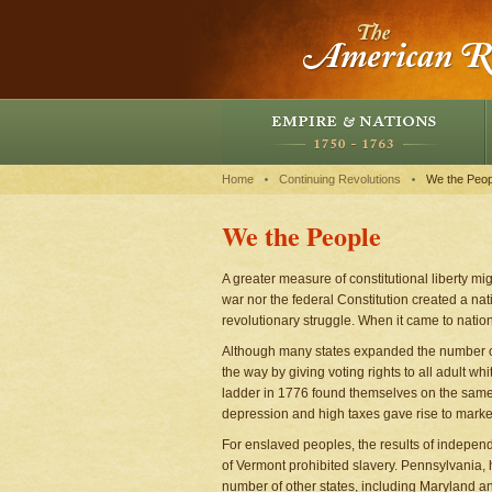
Home
Continuing Revolutions
We the Peop
We the People
A greater measure of constitutional liberty m
war nor the federal Constitution created a nati
revolutionary struggle. When it came to nati
Although many states expanded the number of 
the way by giving voting rights to all adult w
ladder in 1776 found themselves on the same
depression and high taxes gave rise to marke
For enslaved peoples, the results of independe
of Vermont prohibited slavery. Pennsylvania, 
number of other states, including Maryland an