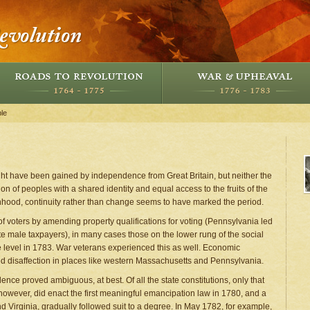
le
ight have been gained by independence from Great Britain, but neither the
on of peoples with a shared identity and equal access to the fruits of the
onhood, continuity rather than change seems to have marked the period.
voters by amending property qualifications for voting (Pennsylvania led
hite male taxpayers), in many cases those on the lower rung of the social
 level in 1783. War veterans experienced this as well. Economic
d disaffection in places like western Massachusetts and Pennsylvania.
nce proved ambiguous, at best. Of all the state constitutions, only that
however, did enact the first meaningful emancipation law in 1780, and a
d Virginia, gradually followed suit to a degree. In May 1782, for example,