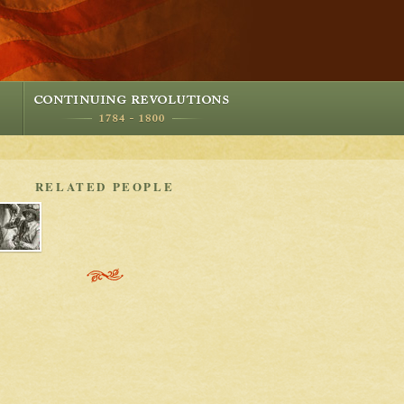
RELATED PEOPLE