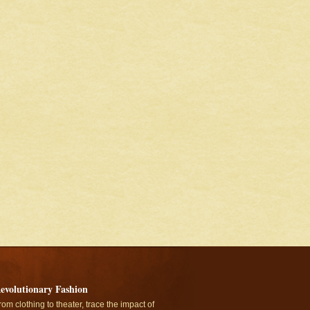
evolutionary Fashion
rom clothing to theater, trace the impact of