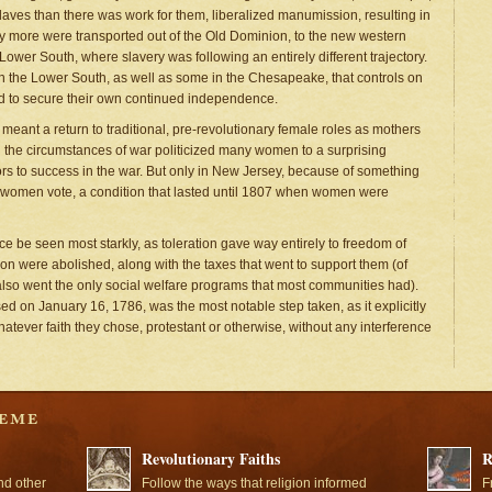
 slaves than there was work for them, liberalized manumission, resulting in
y more were transported out of the Old Dominion, to the new western
ower South, where slavery was following an entirely different trajectory.
 the Lower South, as well as some in the Chesapeake, that controls on
d to secure their own continued independence.
eant a return to traditional, pre-revolutionary female roles as mothers
nd the circumstances of war politicized many women to a surprising
tors to success in the war. But only in New Jersey, because of something
ld women vote, a condition that lasted until 1807 when women were
nce be seen most starkly, as toleration gave way entirely to freedom of
ion were abolished, along with the taxes that went to support them (of
also went the only social welfare programs that most communities had).
ed on January 16, 1786, was the most notable step taken, as it explicitly
atever faith they chose, protestant or otherwise, without any interference
Revolutionary Faiths
R
nd other
Follow the ways that religion informed
F