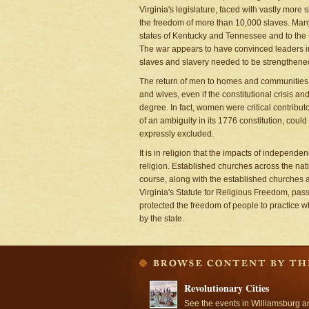
Virginia's legislature, faced with vastly more
the freedom of more than 10,000 slaves. Man
states of Kentucky and Tennessee and to the L
The war appears to have convinced leaders in
slaves and slavery needed to be strengthene
The return of men to homes and communities m
and wives, even if the constitutional crisis a
degree. In fact, women were critical contribu
of an ambiguity in its 1776 constitution, cou
expressly excluded.
It is in religion that the impacts of independe
religion. Established churches across the nat
course, along with the established churches 
Virginia's Statute for Religious Freedom, pass
protected the freedom of people to practice wh
by the state.
Revolutionary Cities
See the events in Williamsburg a