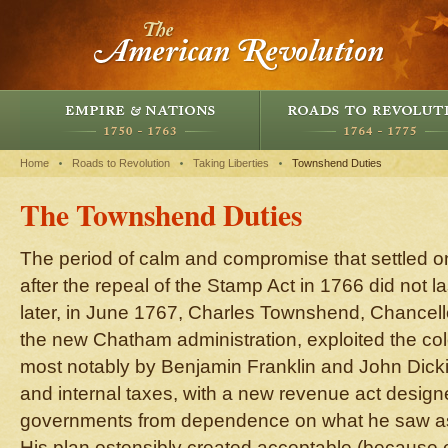
Home
Roads to Revolution
Taking Liberties
Townshend Duties
The Townshend Duties
The period of calm and compromise that settled on 
after the repeal of the Stamp Act in 1766 did not la
later, in June 1767, Charles Townshend, Chancell
the new Chatham administration, exploited the colo
most notably by Benjamin Franklin and John Dick
and internal taxes, with a new revenue act designe
governments from dependence on what he saw as
His plan ostensibly created acceptable (because e