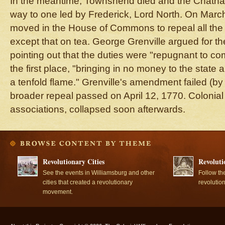
In the meantime, Townshend died and the Chatham 
way to one led by Frederick, Lord North. On Marc
moved in the House of Commons to repeal all th
except that on tea. George Grenville argued for the
pointing out that the duties were "repugnant to com
the first place, "bringing in no money to the state
a tenfold flame." Grenville's amendment failed (by
broader repeal passed on April 12, 1770. Colonial
associations, collapsed soon afterwards.
Revolutionary Cities
Revoluti
See the events in Williamsburg and other
Follow th
cities that created a revolutionary
revolutio
movement.