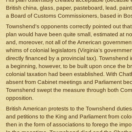
British china, glass, paper, pasteboard, lead, paint
a Board of Customs Commissioners, based in Bost
Townshend's opponents correctly pointed out that
plan would have been quite small, estimated at n
and, moreover, not all of the American governme
whims of colonial legislators (Virginia's governme
directly financed by a provincial tax). Townshend 
a beginning, however, to be built upon once the br
colonial taxation had been established. With Chat
absent from Cabinet meetings and Parliament becau
Townshend swept the measure through both Com
opposition.
British American protests to the Townshend duties
and petitions to the King and Parliament from col
then in the form of associations to forego the impor