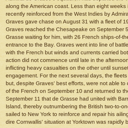
along the American coast. Less than eight weeks
recently reinforced from the West Indies by Admir
Graves gave chase on August 31 with a fleet of 19 
Graves reached the Chesapeake on September 5, 
Grasse waiting for him, with 26 French ships-of-the
entrance to the Bay. Graves went into line of batt
with the French but winds and currents carried bot
action did not commence until late in the afternoon
inflicting heavy casualties on the other until suns
engagement. For the next several days, the fleets 
but, despite Graves' best efforts, were not able to 
of the French on September 10 and returned to the
September 11 that de Grasse had united with Barr
Island, thereby outnumbering the British two-to-o
sailed to New York to reinforce and repair his aili
dire Cornwallis' situation at Yorktown was rapidly