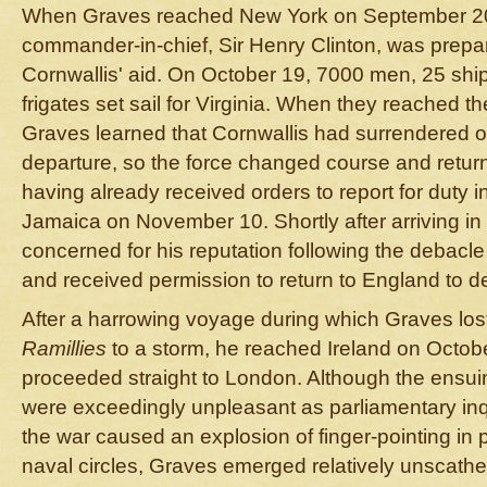
When Graves reached New York on September 20,
commander-in-chief, Sir Henry Clinton, was preparin
Cornwallis' aid. On October 19, 7000 men, 25 ship
frigates set sail for Virginia. When they reached 
Graves learned that Cornwallis had surrendered on
departure, so the force changed course and retur
having already received orders to report for duty in
Jamaica on November 10. Shortly after arriving in
concerned for his reputation following the debacl
and received permission to return to England to d
After a harrowing voyage during which Graves lost
Ramillies
to a storm, he reached Ireland on Octob
proceeded straight to London. Although the ensu
were exceedingly unpleasant as parliamentary inqu
the war caused an explosion of finger-pointing in pol
naval circles, Graves emerged relatively unscathed