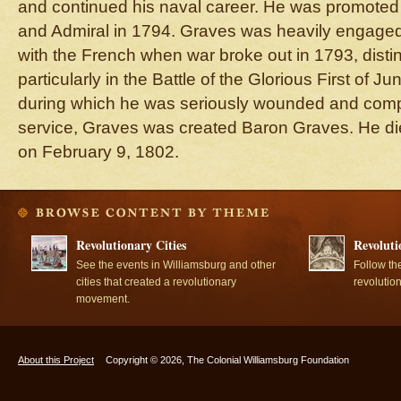
and continued his naval career. He was promoted 
and Admiral in 1794. Graves was heavily engaged
with the French when war broke out in 1793, disti
particularly in the Battle of the Glorious First of 
during which he was seriously wounded and compel
service, Graves was created Baron Graves. He di
on February 9, 1802.
Revolutionary Cities
Revoluti
See the events in Williamsburg and other
Follow th
cities that created a revolutionary
revolutio
movement.
About this Project
Copyright © 2026, The Colonial Williamsburg Foundation