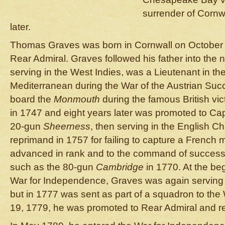
surrender of Cornw
later.
Thomas Graves was born in Cornwall on October 2
Rear Admiral. Graves followed his father into the 
serving in the West Indies, was a Lieutenant in t
Mediterranean during the War of the Austrian Su
board the
Monmouth
during the famous British vic
in 1747 and eight years later was promoted to Ca
20-gun
Sheerness
, then serving in the English Ch
reprimand in 1757 for failing to capture a French
advanced in rank and to the command of successi
such as the 80-gun
Cambridge
in 1770. At the be
War for Independence, Graves was again serving 
but in 1777 was sent as part of a squadron to the
19, 1779, he was promoted to Rear Admiral and r