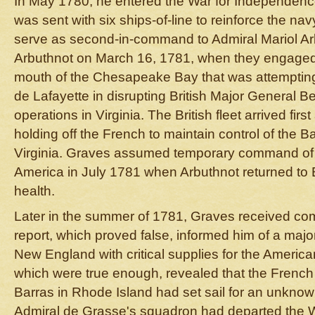
In May 1780, he entered the War for Independenc
was sent with six ships-of-line to reinforce the na
serve as second-in-command to Admiral Mariol Ar
Arbuthnot on March 16, 1781, when they engaged a
mouth of the Chesapeake Bay that was attempting
de Lafayette in disrupting British Major General B
operations in Virginia. The British fleet arrived fir
holding off the French to maintain control of the 
Virginia. Graves assumed temporary command of t
America in July 1781 when Arbuthnot returned to
health.
Later in the summer of 1781, Graves received com
report, which proved false, informed him of a majo
New England with critical supplies for the America
which were true enough, revealed that the French 
Barras in Rhode Island had set sail for an unknow
Admiral de Grasse's squadron had departed the W