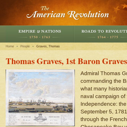
Home
People
Graves, Thomas
Thomas Graves, 1st Baron Graves
Admiral Thomas Gr
commanding the Briti
what many historia
naval campaign of 
Independence: the 
September 5, 1781. 
through the French
Chesapeake Bay vi