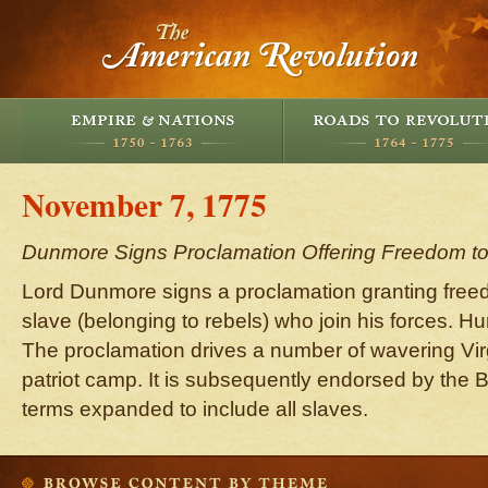
November 7, 1775
Dunmore Signs Proclamation Offering Freedom to
Lord Dunmore signs a proclamation granting free
slave (belonging to rebels) who join his forces. H
The proclamation drives a number of wavering Vir
patriot camp. It is subsequently endorsed by the B
terms expanded to include all slaves.