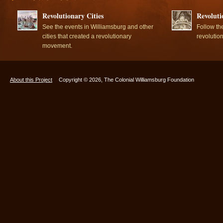
Revolutionary Cities
Revoluti
See the events in Williamsburg and other
Follow th
cities that created a revolutionary
revolutio
movement.
About this Project
Copyright © 2026, The Colonial Williamsburg Foundation