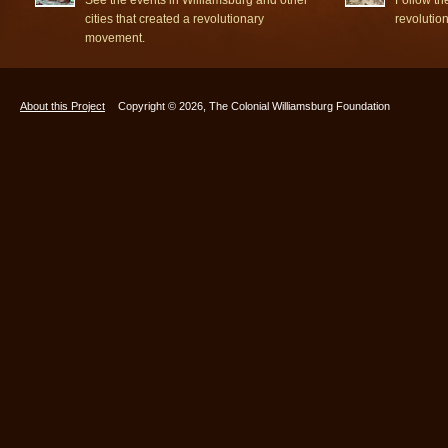
cities that created a revolutionary
revolutio
movement.
About this Project
Copyright © 2026, The Colonial Williamsburg Foundation