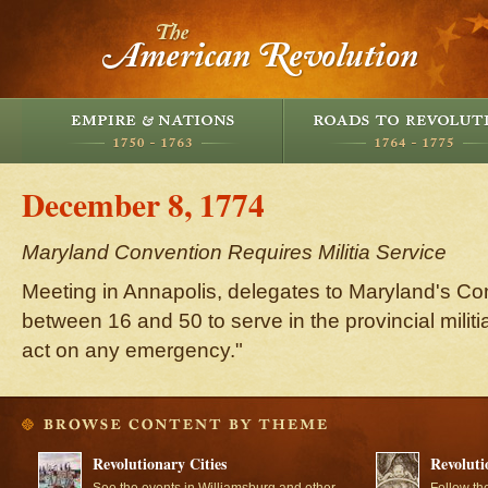
December 8, 1774
Maryland Convention Requires Militia Service
Meeting in Annapolis, delegates to Maryland's Co
between 16 and 50 to serve in the provincial militi
act on any emergency."
Revolutionary Cities
Revoluti
See the events in Williamsburg and other
Follow th