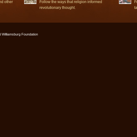
nd other
Follow the ways that religion informed
F
revolutionary thought.
t
l Williamsburg Foundation