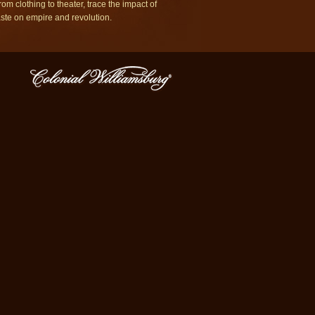
rom clothing to theater, trace the impact of
aste on empire and revolution.