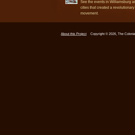
See the events in Williamsburg a
cities that created a revolutionary
movement.
About this Project
Copyright © 2026, The Colonia