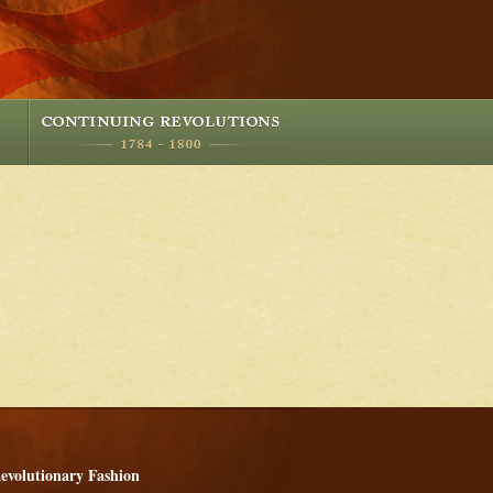
evolutionary Fashion