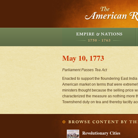
May 10, 1773
Parliament Passes Tea Act
Enacted to support the floundering East India
American market on terms that were extremely
ministers thought because the selling price w
characterized the measure as nothing more tha
Townshend duty on tea and thereby tacitly ac
Revolutionary Cities