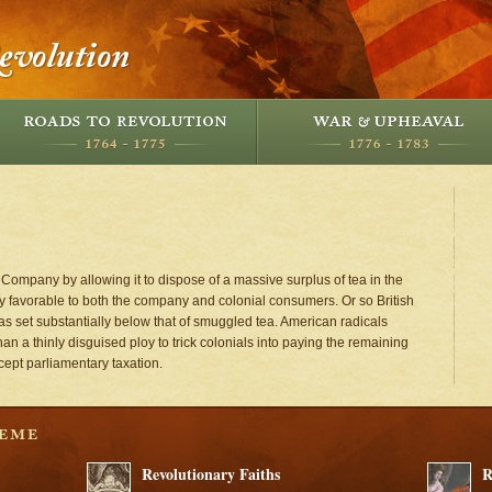
 Company by allowing it to dispose of a massive surplus of tea in the
 favorable to both the company and colonial consumers. Or so British
as set substantially below that of smuggled tea. American radicals
n a thinly disguised ploy to trick colonials into paying the remaining
cept parliamentary taxation.
Revolutionary Faiths
R