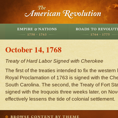
October 14, 1768
Treaty of Hard Labor Signed with Cherokee
The first of the treaties intended to fix the wester
Royal Proclamation of 1763 is signed with the Ch
South Carolina. The second, the Treaty of Fort St
signed with the Iroquois three weeks later, on No
effectively lessens the tide of colonial settlement.