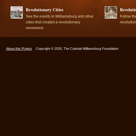
Revolutionary Cities
Revoluti
See the events in Williamsburg and other
Follow th
cities that created a revolutionary
revolutio
movement.
About this Project
Copyright © 2026, The Colonial Williamsburg Foundation