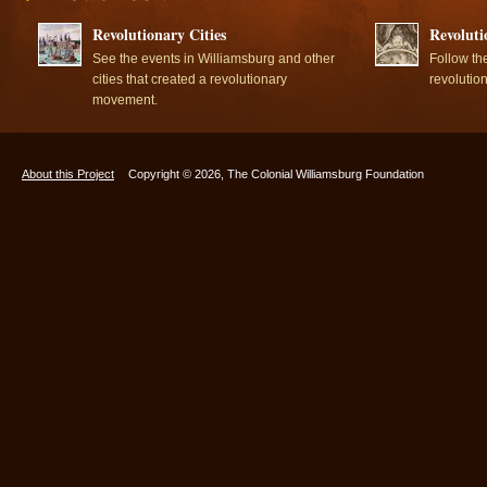
Revolutionary Cities
Revoluti
See the events in Williamsburg and other
Follow th
cities that created a revolutionary
revolutio
movement.
About this Project
Copyright © 2026, The Colonial Williamsburg Foundation