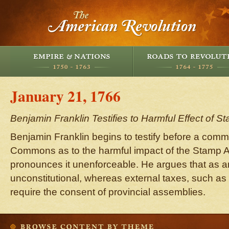
January 21, 1766
Benjamin Franklin Testifies to Harmful Effect of S
Benjamin Franklin begins to testify before a comm
Commons as to the harmful impact of the Stamp A
pronounces it unenforceable. He argues that as an i
unconstitutional, whereas external taxes, such as 
require the consent of provincial assemblies.