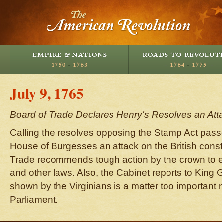
July 9, 1765
Board of Trade Declares Henry's Resolves an Atta
Calling the resolves opposing the Stamp Act passe
House of Burgesses an attack on the British consti
Trade recommends tough action by the crown to e
and other laws. Also, the Cabinet reports to King G
shown by the Virginians is a matter too important no
Parliament.