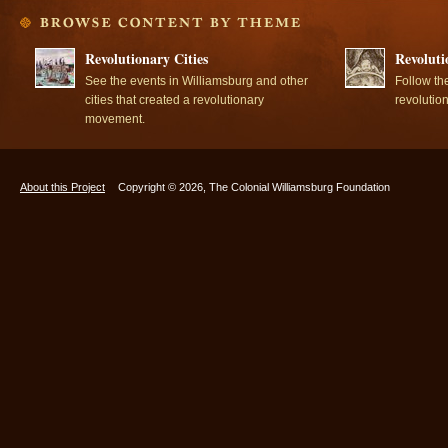
Revolutionary Cities
Revoluti
See the events in Williamsburg and other
Follow th
cities that created a revolutionary
revolutio
movement.
About this Project
Copyright © 2026, The Colonial Williamsburg Foundation