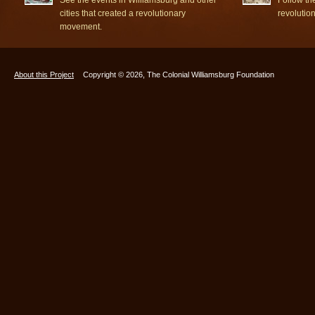
cities that created a revolutionary
revolutio
movement.
About this Project
Copyright © 2026, The Colonial Williamsburg Foundation