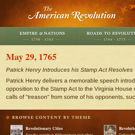
May 29, 1765
Patrick Henry Introduces his Stamp Act Resolves
Patrick Henry delivers a memorable speech introd
opposition to the Stamp Act to the Virginia House
calls of "treason" from some of his opponents, s
Revolutionary Cities
Revoluti
See the events in Williamsburg and other
Follow th