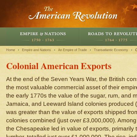
Home
Empire and Nations
An Empire of Trade
Transatlantic Economy
C
Colonial American Exports
At the end of the Seven Years War, the British co
the most valuable commercial asset of their empir
the early 1770s the value of the sugar, rum, and
Jamaica, and Leeward Island colonies produced 
was greater than the value of exports shipped fro
colonies combined (just over £3,000,000). Among 
the Chesapeake led in value of exports, primarily 
lumber, totalled just over £1,000,000. The rice, in