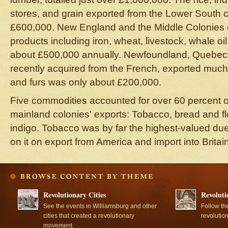
stores, and grain exported from the Lower South 
£600,000. New England and the Middle Colonies 
products including iron, wheat, livestock, whale oil
about £500,000 annually. Newfoundland, Quebec,
recently acquired from the French, exported much l
and furs was only about £200,000.
Five commodities accounted for over 60 percent of 
mainland colonies' exports: Tobacco, bread and flou
indigo. Tobacco was by far the highest-valued du
on it on export from America and import into Britain
Revolutionary Cities
Revoluti
See the events in Williamsburg and other
Follow th
cities that created a revolutionary
revolutio
movement.