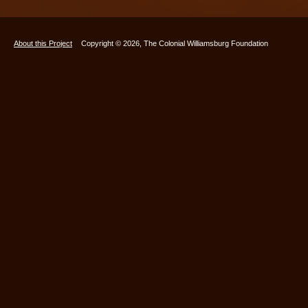
About this Project
Copyright © 2026, The Colonial Williamsburg Foundation