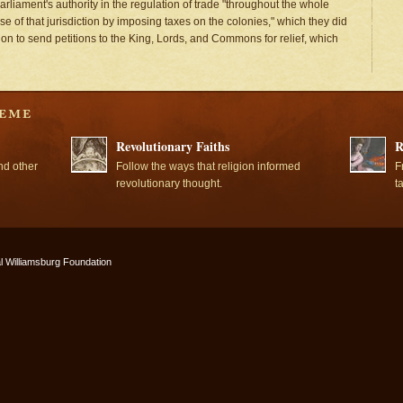
rliament's authority in the regulation of trade "throughout the whole
e of that jurisdiction by imposing taxes on the colonies," which they did
tion to send petitions to the King, Lords, and Commons for relief, which
Revolutionary Faiths
R
nd other
Follow the ways that religion informed
F
revolutionary thought.
t
l Williamsburg Foundation