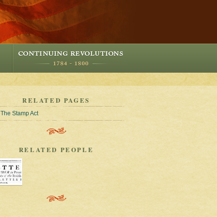
RELATED PAGES
The Stamp Act
RELATED PEOPLE