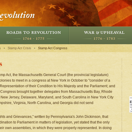
s
Stamp Act Crisis
Stamp Act Congress
s
amp Act, the Massachusetts General Court (the provincial legislature)
 colonies to meet in a congress at New York in October to "consider of a
 Representation of their Condition to His Majesty and the Parliament; and
t Congress brought together delegates from Massachusetts Bay, Rhode
, New Jersey, Delaware, Maryland, and South Carolina in New York City
shire, Virginia, North Carolina, and Georgia did not send
ghts and Grievances," written by Pennsylvania's John Dickinson, that
ation to Parliament in matters of legislation, yet stated that the only
heir own assemblies, in which they were properly represented. In doing