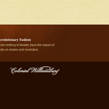
evolutionary Fashion
rom clothing to theater, trace the impact of
aste on empire and revolution.