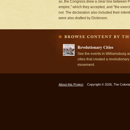
so, the Congress drew a clear line between Pa
empire," which they accepted, and "the exercis
not. The declaration also included their inten
were also drafted by Dickinson.
Revolutionary Cities
See the events in Williamsburg a
cities that created a revolutionary
movement.
About this Project
Copyright © 2026, The Colonia