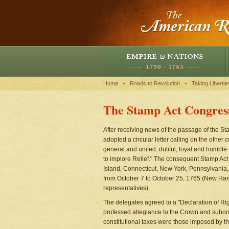
Home
Roads to Revolution
Taking Libertie
The Stamp Act Congres
After receiving news of the passage of the St
adopted a circular letter calling on the other
general and united, dutiful, loyal and humble
to implore Relief." The consequent Stamp Ac
Island, Connecticut, New York, Pennsylvania
from October 7 to October 25, 1765 (New Hamp
representatives).
The delegates agreed to a "Declaration of Ri
professed allegiance to the Crown and subordin
constitutional taxes were those imposed by t