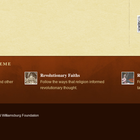
Revolutionary Faiths
R
nd other
Follow the ways that religion informed
F
revolutionary thought.
t
l Williamsburg Foundation