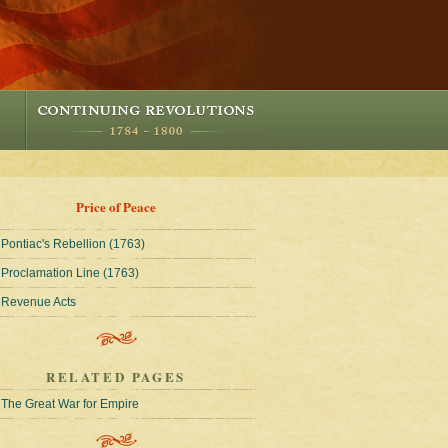
Price of Peace
Pontiac's Rebellion (1763)
Proclamation Line (1763)
Revenue Acts
RELATED PAGES
The Great War for Empire