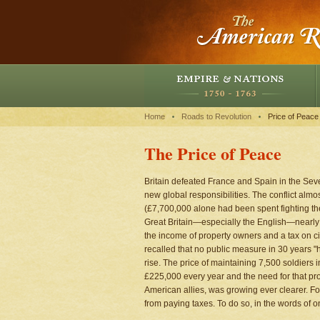
Home
Roads to Revolution
Price of Peace
The Price of Peace
Britain defeated France and Spain in the Sev
new global responsibilities. The conflict almo
(£7,700,000 alone had been spent fighting the
Great Britain—especially the English—nearly t
the income of property owners and a tax on c
recalled that no public measure in 30 years "
rise. The price of maintaining 7,500 soldiers 
£225,000 every year and the need for that pro
American allies, was growing ever clearer. F
from paying taxes. To do so, in the words of on