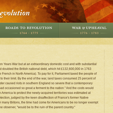
en Years War but at an extraordinary domestic cost and with substantial
st doubled the British national debt, which hit £132,600,000 in 1763
 French in North America). To pay for it, Parliament taxed the people of
o their limit. By the end of the war, land taxes consumed 25 percent of
ider caused riots in southern England so severe that a contemporary
had occasioned so great a ferment to the nation." And the costs would
in America to protect the newly-acquired territories was estimated at
tection, judged by the keen disaffection of France's former Native
or many Britons, the time had come for Americans to be no longer exempt
e observer, "would be to the ruin of the parent country."