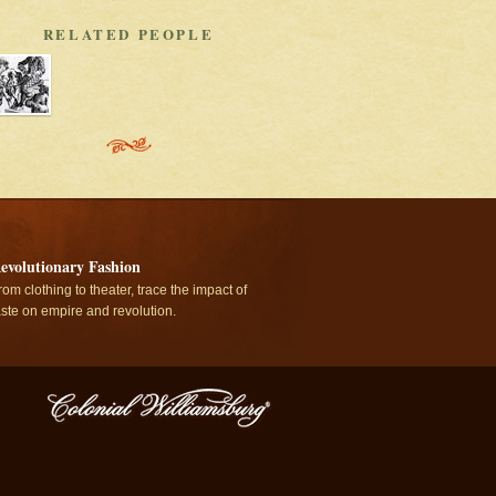
RELATED PEOPLE
evolutionary Fashion
rom clothing to theater, trace the impact of
aste on empire and revolution.