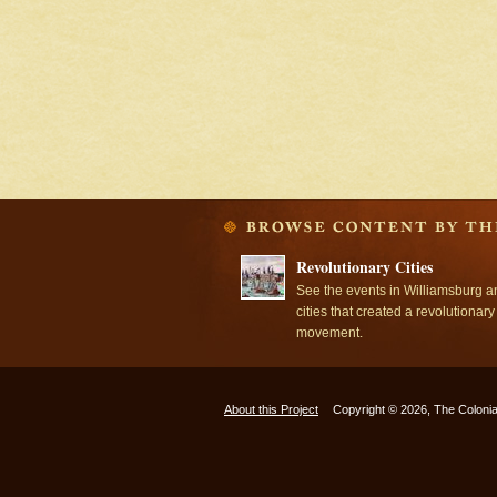
Revolutionary Cities
See the events in Williamsburg a
cities that created a revolutionary
movement.
About this Project
Copyright © 2026, The Colonia