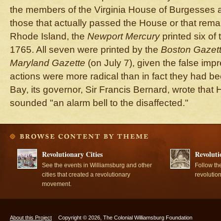
the members of the Virginia House of Burgesses a
those that actually passed the House or that remai
Rhode Island, the
Newport Mercury
printed six of
1765. All seven were printed by the
Boston Gazet
Maryland Gazette
(on July 7), given the false impr
actions were more radical than in fact they had b
Bay, its governor, Sir Francis Bernard, wrote that 
sounded "an alarm bell to the disaffected."
Revolutionary Cities
Revoluti
See the events in Williamsburg and other
Follow th
cities that created a revolutionary
revolutio
movement.
About this Project
Copyright © 2026, The Colonial Williamsburg Foundation