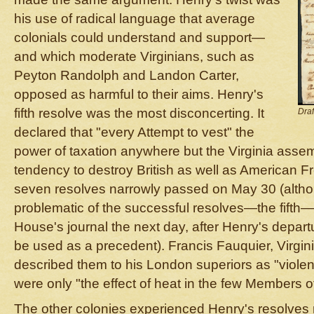
his use of radical language that average
colonials could understand and support—
and which moderate Virginians, such as
Peyton Randolph and Landon Carter,
opposed as harmful to their aims. Henry's
fifth resolve was the most disconcerting. It
Draf
declared that "every Attempt to vest" the
power of taxation anywhere but the Virginia asse
tendency to destroy British as well as American F
seven resolves narrowly passed on May 30 (althou
problematic of the successful resolves—the fift
House's journal the next day, after Henry's departur
be used as a precedent). Francis Fauquier, Virgini
described them to his London superiors as "violen
were only "the effect of heat in the few Members 
The other colonies experienced Henry's resolves ra