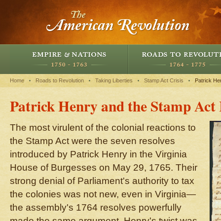
Home
Roads to Revolution
Taking Liberties
Stamp Act Crisis
Patrick He
Patrick Henry and the Stamp Act 
The most virulent of the colonial reactions to
the Stamp Act were the seven resolves
introduced by Patrick Henry in the Virginia
House of Burgesses on May 29, 1765. Their
strong denial of Parliament's authority to tax
the colonies was not new, even in Virginia—
the assembly's 1764 resolves powerfully
made the same argument. Henry's twist was