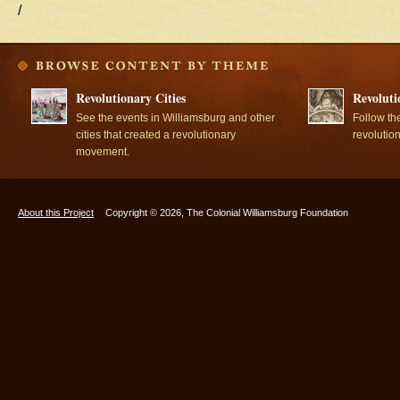
/
Revolutionary Cities
Revoluti
See the events in Williamsburg and other
Follow th
cities that created a revolutionary
revolutio
movement.
About this Project
Copyright © 2026, The Colonial Williamsburg Foundation