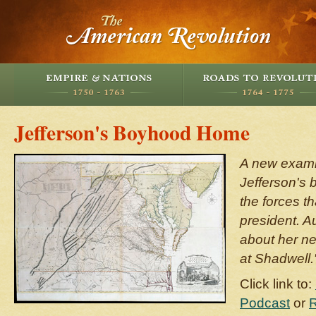
Jefferson's Boyhood Home
A new exami
Jefferson's
the forces t
president. A
about her n
at Shadwell.
Click link to:
Podcast
or
R